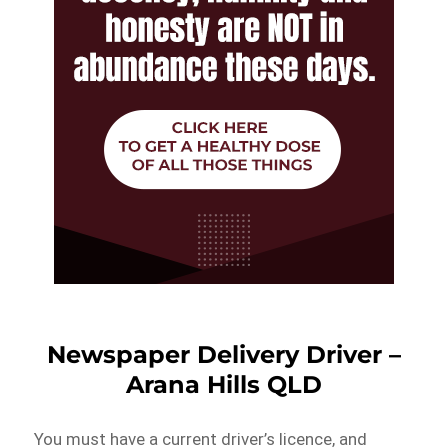
Newspaper Delivery Driver –
Arana Hills QLD
You must have a current driver’s licence, and