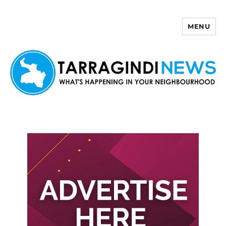
MENU
Tarragindi News