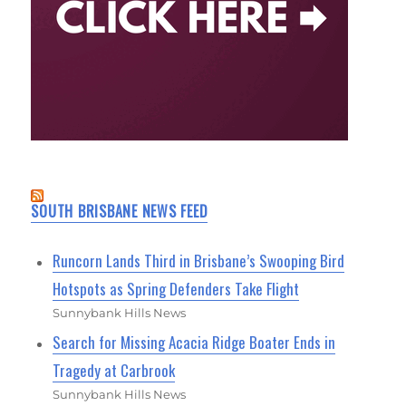
SOUTH BRISBANE NEWS FEED
Runcorn Lands Third in Brisbane’s Swooping Bird
Hotspots as Spring Defenders Take Flight
Sunnybank Hills News
Search for Missing Acacia Ridge Boater Ends in
Tragedy at Carbrook
Sunnybank Hills News