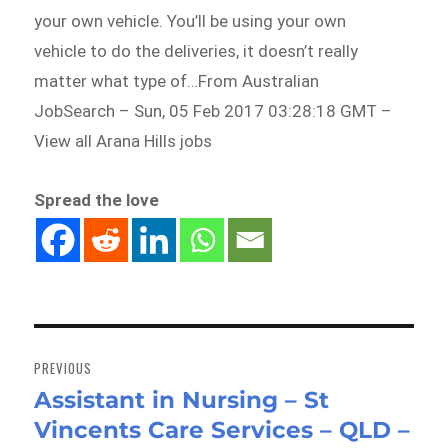
your own vehicle. You’ll be using your own
vehicle to do the deliveries, it doesn’t really
matter what type of…From Australian
JobSearch – Sun, 05 Feb 2017 03:28:18 GMT –
View all Arana Hills jobs
Spread the love
Post
navigation
PREVIOUS
Assistant in Nursing – St
Previous
Vincents Care Services – QLD –
post: