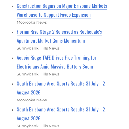
Construction Begins on Major Brisbane Markets
Warehouse to Support Favco Expansion
Moorooka News
Florian Rise Stage 2 Released as Rochedale's
Apartment Market Gains Momentum
Sunnybank Hills News
Acacia Ridge TAFE Drives Free Training for
Electricians Amid Massive Battery Boom
Sunnybank Hills News
South Brisbane Area Sports Results 31 July - 2
August 2026
Moorooka News
South Brisbane Area Sports Results 31 July - 2
August 2026
Sunnybank Hills News