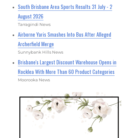
South Brisbane Area Sports Results 31 July - 2
August 2026
Tarragindi News
Airborne Yaris Smashes Into Bus After Alleged
Archerfield Merge
Sunnybank Hills News
Brisbane's Largest Discount Warehouse Opens in
Rocklea With More Than 60 Product Categories
Moorooka News