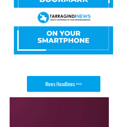
News Headlines >>>