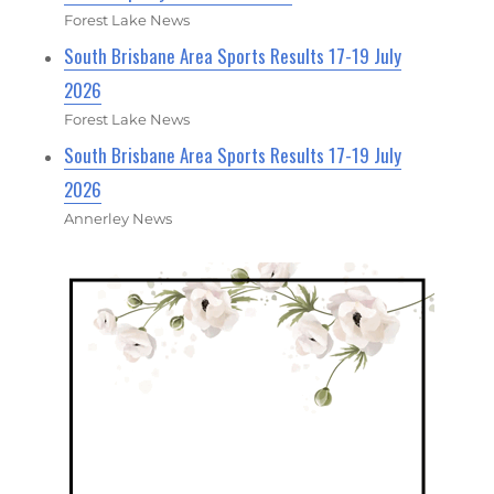
Forest Lake News
South Brisbane Area Sports Results 17-19 July
2026
Forest Lake News
South Brisbane Area Sports Results 17-19 July
2026
Annerley News