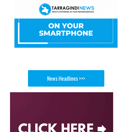
News Headlines >>>