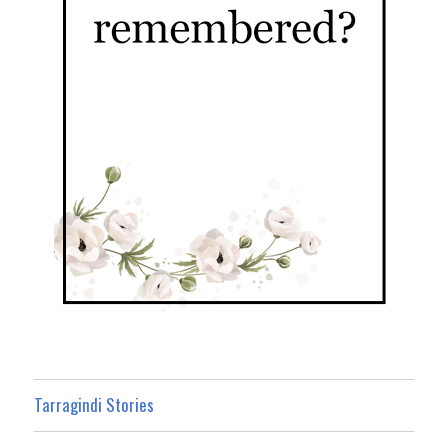
Tarragindi Stories