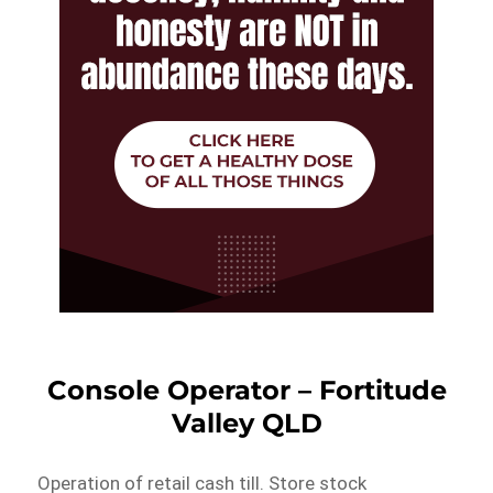
Console Operator – Fortitude
Valley QLD
Operation of retail cash till. Store stock