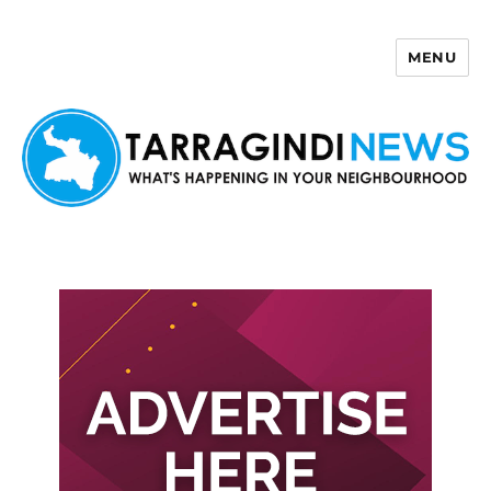
MENU
Tarragindi News