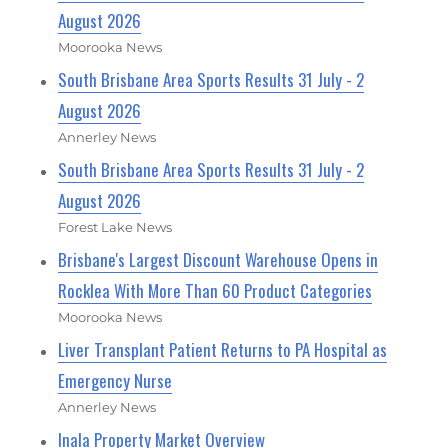
August 2026
Moorooka News
South Brisbane Area Sports Results 31 July - 2
August 2026
Annerley News
South Brisbane Area Sports Results 31 July - 2
August 2026
Forest Lake News
Brisbane's Largest Discount Warehouse Opens in
Rocklea With More Than 60 Product Categories
Moorooka News
Liver Transplant Patient Returns to PA Hospital as
Emergency Nurse
Annerley News
Inala Property Market Overview