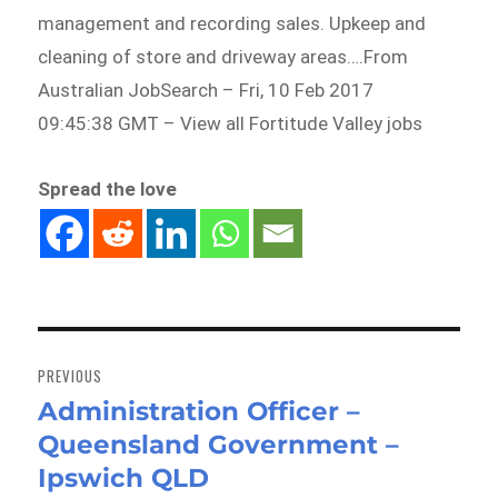
management and recording sales. Upkeep and
cleaning of store and driveway areas….From
Australian JobSearch – Fri, 10 Feb 2017
09:45:38 GMT – View all Fortitude Valley jobs
Spread the love
Post
navigation
PREVIOUS
Administration Officer –
Previous
Queensland Government –
post:
Ipswich QLD