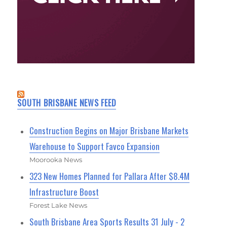
SOUTH BRISBANE NEWS FEED
Construction Begins on Major Brisbane Markets
Warehouse to Support Favco Expansion
Moorooka News
323 New Homes Planned for Pallara After $8.4M
Infrastructure Boost
Forest Lake News
South Brisbane Area Sports Results 31 July - 2