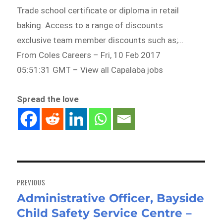
Trade school certificate or diploma in retail
baking. Access to a range of discounts
exclusive team member discounts such as;…
From Coles Careers – Fri, 10 Feb 2017
05:51:31 GMT – View all Capalaba jobs
Spread the love
Post
navigation
PREVIOUS
Administrative Officer, Bayside
Previous
Child Safety Service Centre –
post: