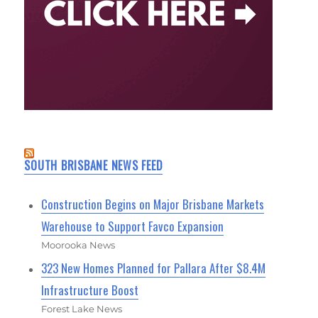
SOUTH BRISBANE NEWS FEED
Construction Begins on Major Brisbane Markets
Warehouse to Support Favco Expansion
Moorooka News
323 New Homes Planned for Pallara After $8.4M
Infrastructure Boost
Forest Lake News