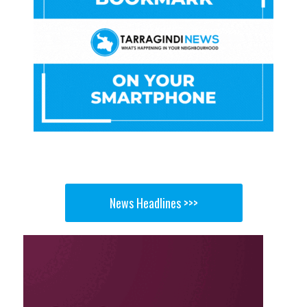
News Headlines >>>