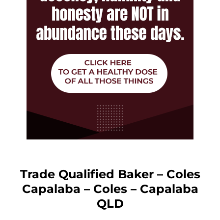
Trade Qualified Baker – Coles
Capalaba – Coles – Capalaba
QLD