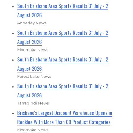
South Brisbane Area Sports Results 31 July - 2
August 2026
Annerley News
South Brisbane Area Sports Results 31 July - 2
August 2026
Moorooka News
South Brisbane Area Sports Results 31 July - 2
August 2026
Forest Lake News
South Brisbane Area Sports Results 31 July - 2
August 2026
Tarragindi News
Brisbane's Largest Discount Warehouse Opens in
Rocklea With More Than 60 Product Categories
Moorooka News