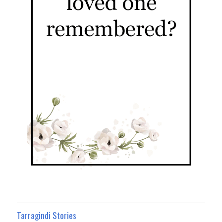
Tarragindi Stories