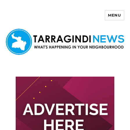
MENU
Tarragindi News