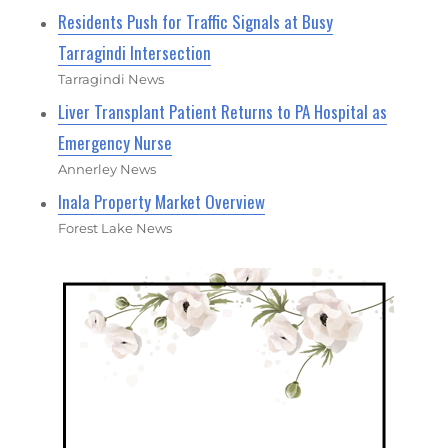
Residents Push for Traffic Signals at Busy
Tarragindi Intersection
Tarragindi News
Liver Transplant Patient Returns to PA Hospital as
Emergency Nurse
Annerley News
Inala Property Market Overview
Forest Lake News