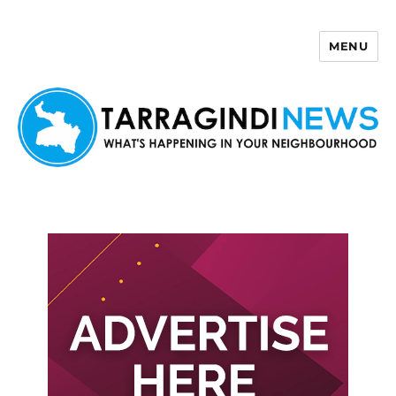
MENU
Tarragindi News