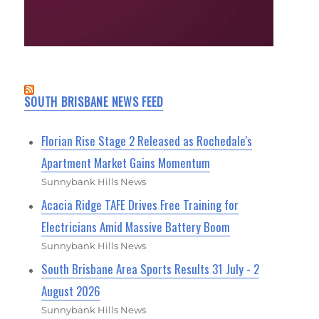
SOUTH BRISBANE NEWS FEED
Florian Rise Stage 2 Released as Rochedale's
Apartment Market Gains Momentum
Sunnybank Hills News
Acacia Ridge TAFE Drives Free Training for
Electricians Amid Massive Battery Boom
Sunnybank Hills News
South Brisbane Area Sports Results 31 July - 2
August 2026
Sunnybank Hills News