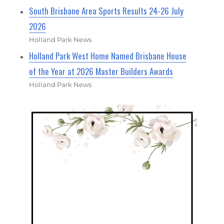
South Brisbane Area Sports Results 24-26 July
2026
Holland Park News
Holland Park West Home Named Brisbane House
of the Year at 2026 Master Builders Awards
Holland Park News