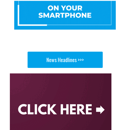
News Headlines >>>