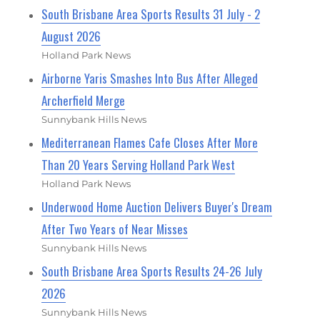
South Brisbane Area Sports Results 31 July - 2
August 2026
Holland Park News
Airborne Yaris Smashes Into Bus After Alleged
Archerfield Merge
Sunnybank Hills News
Mediterranean Flames Cafe Closes After More
Than 20 Years Serving Holland Park West
Holland Park News
Underwood Home Auction Delivers Buyer's Dream
After Two Years of Near Misses
Sunnybank Hills News
South Brisbane Area Sports Results 24-26 July
2026
Sunnybank Hills News