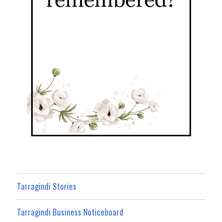
Tarragindi Stories
Tarragindi Business Noticeboard