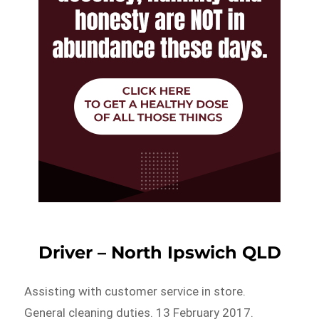
Driver – North Ipswich QLD
Assisting with customer service in store.
General cleaning duties. 13 February 2017.