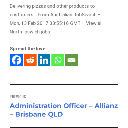
Delivering pizzas and other products to
customers….From Australian JobSearch –
Mon, 13 Feb 2017 03:55:16 GMT – View all
North Ipswich jobs
Spread the love
Post
navigation
PREVIOUS
Administration Officer – Allianz
Previous
– Brisbane QLD
post: