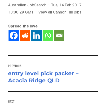
Australian JobSearch – Tue, 14 Feb 2017
10:00:29 GMT – View all Cannon Hill jobs
Spread the love
Post
navigation
PREVIOUS
entry level pick packer –
Previous
Acacia Ridge QLD
post:
NEXT