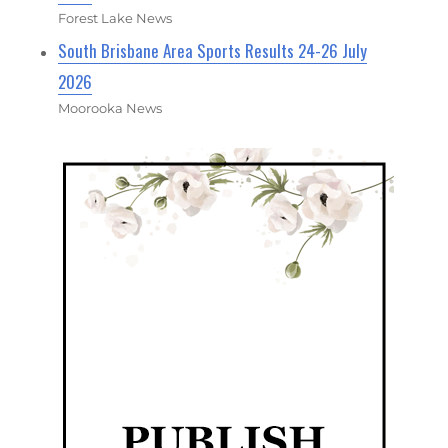
Forest Lake News
South Brisbane Area Sports Results 24-26 July
2026
Moorooka News