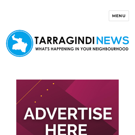
MENU
Tarragindi News