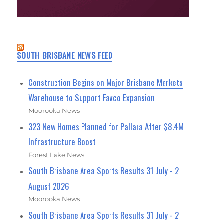
SOUTH BRISBANE NEWS FEED
Construction Begins on Major Brisbane Markets
Warehouse to Support Favco Expansion
Moorooka News
323 New Homes Planned for Pallara After $8.4M
Infrastructure Boost
Forest Lake News
South Brisbane Area Sports Results 31 July - 2
August 2026
Moorooka News
South Brisbane Area Sports Results 31 July - 2