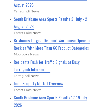
August 2026
Tarragindi News
South Brisbane Area Sports Results 31 July - 2
August 2026
Forest Lake News
Brisbane's Largest Discount Warehouse Opens in
Rocklea With More Than 60 Product Categories
Moorooka News
Residents Push for Traffic Signals at Busy
Tarragindi Intersection
Tarragindi News
Inala Property Market Overview
Forest Lake News
South Brisbane Area Sports Results 17-19 July
2026