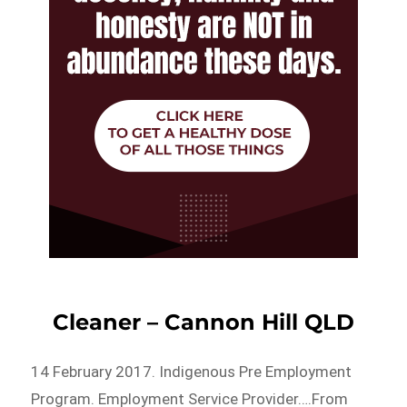
Cleaner – Cannon Hill QLD
14 February 2017. Indigenous Pre Employment
Program. Employment Service Provider….From