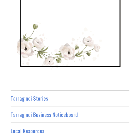
Tarragindi Stories
Tarragindi Business Noticeboard
Local Resources