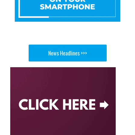
News Headlines >>>