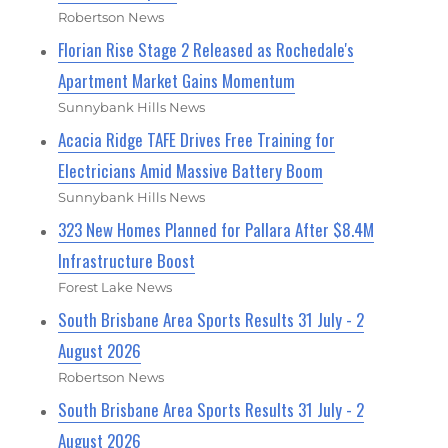
Robertson News
Florian Rise Stage 2 Released as Rochedale's
Apartment Market Gains Momentum
Sunnybank Hills News
Acacia Ridge TAFE Drives Free Training for
Electricians Amid Massive Battery Boom
Sunnybank Hills News
323 New Homes Planned for Pallara After $8.4M
Infrastructure Boost
Forest Lake News
South Brisbane Area Sports Results 31 July - 2
August 2026
Robertson News
South Brisbane Area Sports Results 31 July - 2
August 2026