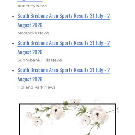
Annerley News
South Brisbane Area Sports Results 31 July - 2
August 2026
Moorooka News
South Brisbane Area Sports Results 31 July - 2
August 2026
Sunnybank Hills News
South Brisbane Area Sports Results 31 July - 2
August 2026
Holland Park News