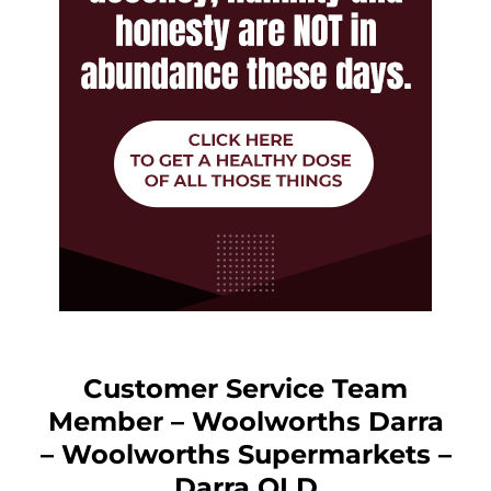
Customer Service Team
Member – Woolworths Darra
– Woolworths Supermarkets –
Darra QLD