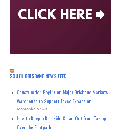
SOUTH BRISBANE NEWS FEED
Construction Begins on Major Brisbane Markets
Warehouse to Support Favco Expansion
Moorooka News
How to Keep a Kerbside Clean-Out From Taking
Over the Footpath