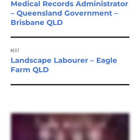
Medical Records Administrator
Previous
– Queensland Government –
post:
Brisbane QLD
NEXT
Landscape Labourer – Eagle
Next
Farm QLD
post: