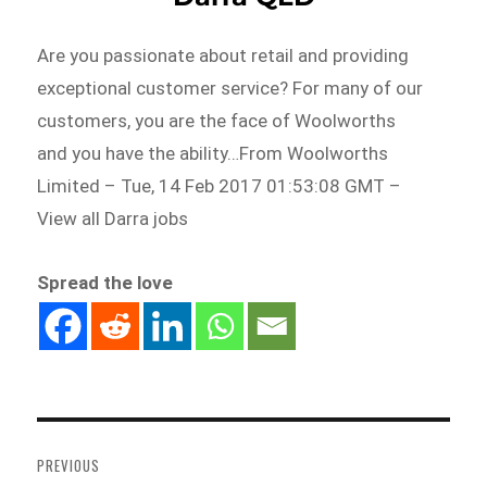
Are you passionate about retail and providing
exceptional customer service? For many of our
customers, you are the face of Woolworths
and you have the ability…From Woolworths
Limited – Tue, 14 Feb 2017 01:53:08 GMT –
View all Darra jobs
Spread the love
Post
navigation
PREVIOUS