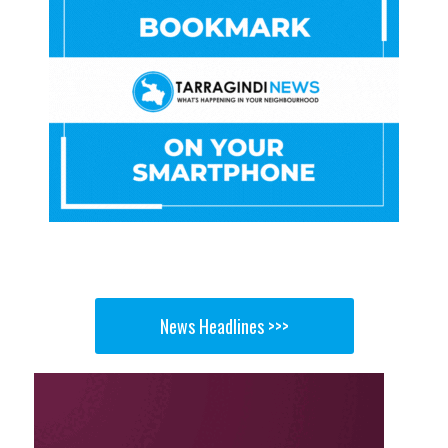
News Headlines >>>