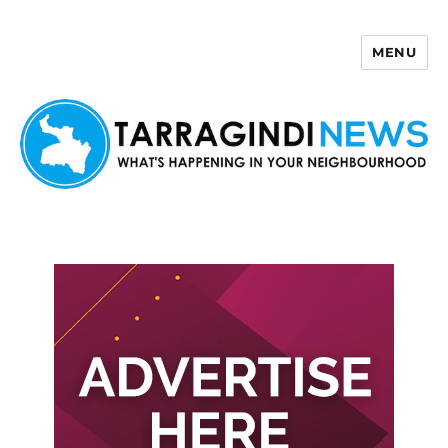
MENU
Tarragindi News