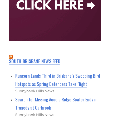
SOUTH BRISBANE NEWS FEED
Runcorn Lands Third in Brisbane’s Swooping Bird
Hotspots as Spring Defenders Take Flight
Sunnybank Hills News
Search for Missing Acacia Ridge Boater Ends in
Tragedy at Carbrook
Sunnybank Hills News