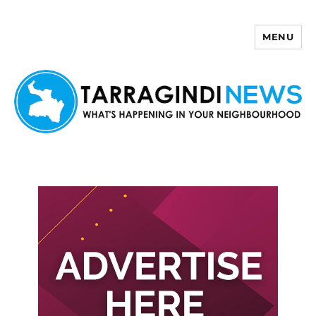
MENU
Tarragindi News