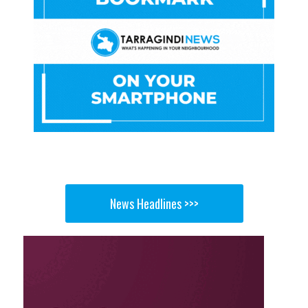
News Headlines >>>