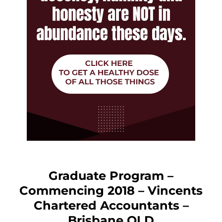
Graduate Program –
Commencing 2018 – Vincents
Chartered Accountants –
Brisbane QLD