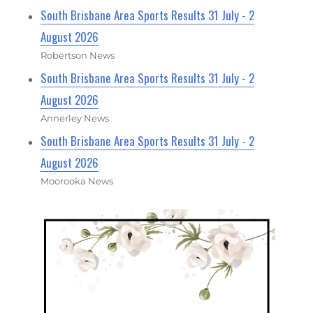
South Brisbane Area Sports Results 31 July - 2
August 2026
Robertson News
South Brisbane Area Sports Results 31 July - 2
August 2026
Annerley News
South Brisbane Area Sports Results 31 July - 2
August 2026
Moorooka News