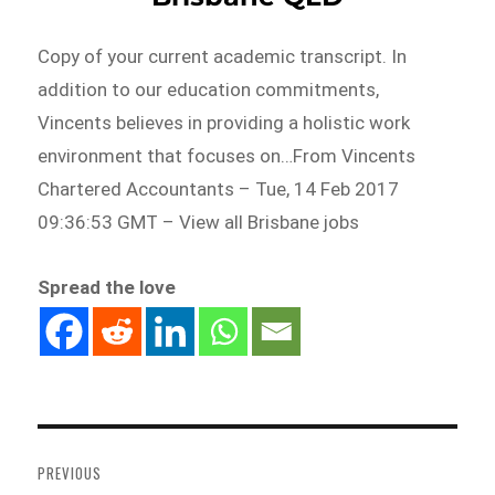
Copy of your current academic transcript. In
addition to our education commitments,
Vincents believes in providing a holistic work
environment that focuses on…From Vincents
Chartered Accountants – Tue, 14 Feb 2017
09:36:53 GMT – View all Brisbane jobs
Spread the love
Post
navigation
PREVIOUS