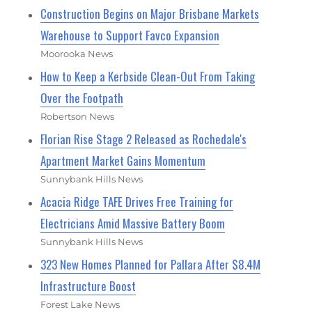
Construction Begins on Major Brisbane Markets
Warehouse to Support Favco Expansion
Moorooka News
How to Keep a Kerbside Clean-Out From Taking
Over the Footpath
Robertson News
Florian Rise Stage 2 Released as Rochedale's
Apartment Market Gains Momentum
Sunnybank Hills News
Acacia Ridge TAFE Drives Free Training for
Electricians Amid Massive Battery Boom
Sunnybank Hills News
323 New Homes Planned for Pallara After $8.4M
Infrastructure Boost
Forest Lake News