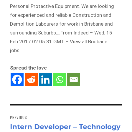
Personal Protective Equipment. We are looking
for experienced and reliable Construction and
Demolition Labourers for work in Brisbane and
surrounding Suburbs….From Indeed – Wed, 15
Feb 2017 02:05:31 GMT – View all Brisbane
jobs
Spread the love
Post
navigation
PREVIOUS
Intern Developer – Technology
Previous