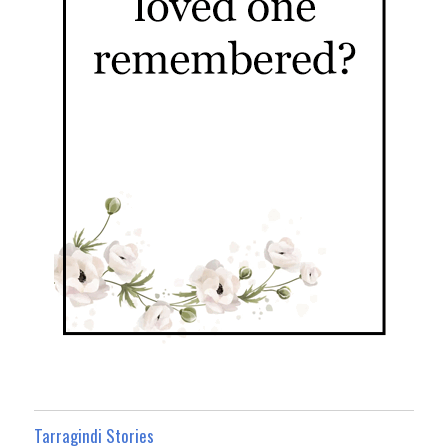
Tarragindi Stories