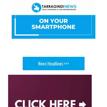
News Headlines >>>