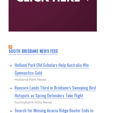
SOUTH BRISBANE NEWS FEED
Holland Park Old Scholars Help Australia Win
Gymnastics Gold
Holland Park News
Runcorn Lands Third in Brisbane’s Swooping Bird
Hotspots as Spring Defenders Take Flight
Sunnybank Hills News
Search for Missing Acacia Ridge Boater Ends in