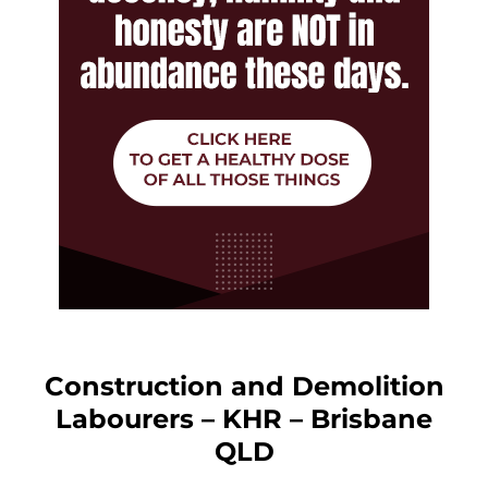
Construction and Demolition
Labourers – KHR – Brisbane
QLD