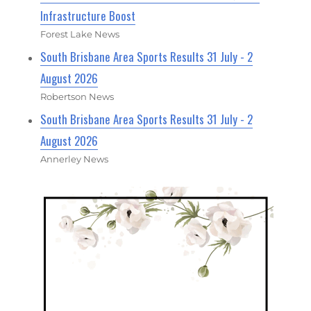
Infrastructure Boost
Forest Lake News
South Brisbane Area Sports Results 31 July - 2
August 2026
Robertson News
South Brisbane Area Sports Results 31 July - 2
August 2026
Annerley News