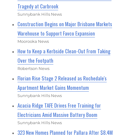
Tragedy at Carbrook
Sunnybank Hills News
Construction Begins on Major Brisbane Markets
Warehouse to Support Favco Expansion
Moorooka News
How to Keep a Kerbside Clean-Out From Taking
Over the Footpath
Robertson News
Florian Rise Stage 2 Released as Rochedale's
Apartment Market Gains Momentum
Sunnybank Hills News
Acacia Ridge TAFE Drives Free Training for
Electricians Amid Massive Battery Boom
Sunnybank Hills News
323 New Homes Planned for Pallara After $8.4M