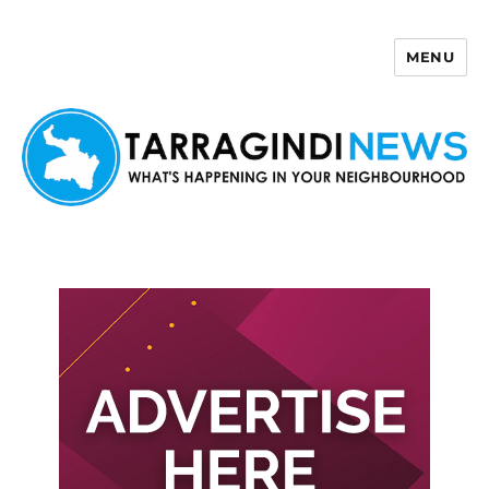
MENU
Tarragindi News