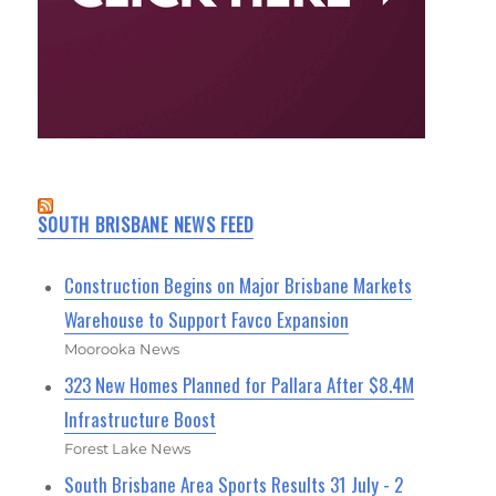
SOUTH BRISBANE NEWS FEED
Construction Begins on Major Brisbane Markets
Warehouse to Support Favco Expansion
Moorooka News
323 New Homes Planned for Pallara After $8.4M
Infrastructure Boost
Forest Lake News
South Brisbane Area Sports Results 31 July - 2