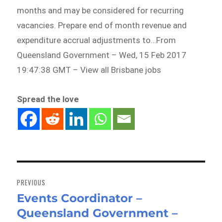
months and may be considered for recurring
vacancies. Prepare end of month revenue and
expenditure accrual adjustments to…From
Queensland Government – Wed, 15 Feb 2017
19:47:38 GMT – View all Brisbane jobs
Spread the love
Post
navigation
PREVIOUS
Events Coordinator –
Previous
Queensland Government –
post: