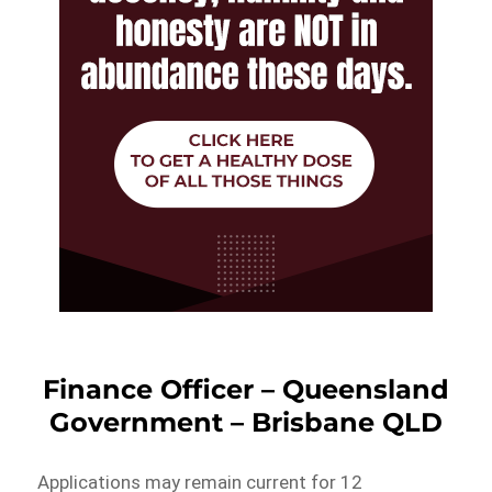
Finance Officer – Queensland
Government – Brisbane QLD
Applications may remain current for 12