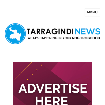
MENU
Tarragindi News