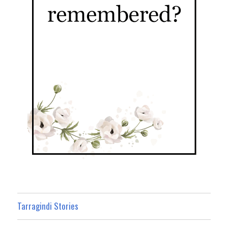
Tarragindi Stories