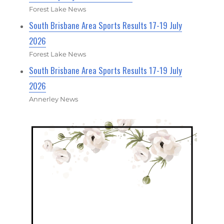
Forest Lake News
South Brisbane Area Sports Results 17-19 July
2026
Forest Lake News
South Brisbane Area Sports Results 17-19 July
2026
Annerley News