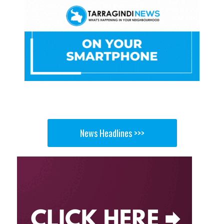
News Headlines >>>