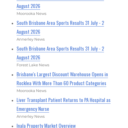
August 2026
Moorooka News
South Brisbane Area Sports Results 31 July - 2
August 2026
Annerley News
South Brisbane Area Sports Results 31 July - 2
August 2026
Forest Lake News
Brisbane's Largest Discount Warehouse Opens in
Rocklea With More Than 60 Product Categories
Moorooka News
Liver Transplant Patient Returns to PA Hospital as
Emergency Nurse
Annerley News
Inala Property Market Overview