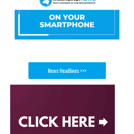
News Headlines >>>