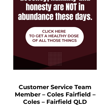
Customer Service Team
Member – Coles Fairfield –
Coles – Fairfield QLD