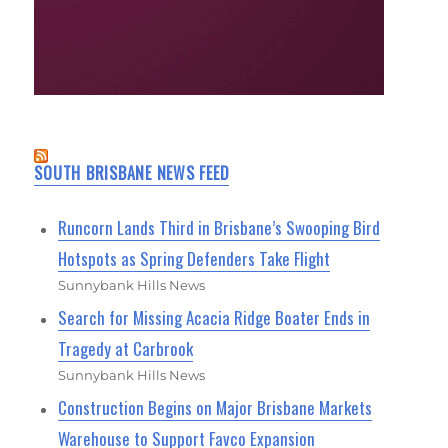
SOUTH BRISBANE NEWS FEED
Runcorn Lands Third in Brisbane’s Swooping Bird
Hotspots as Spring Defenders Take Flight
Sunnybank Hills News
Search for Missing Acacia Ridge Boater Ends in
Tragedy at Carbrook
Sunnybank Hills News
Construction Begins on Major Brisbane Markets
Warehouse to Support Favco Expansion