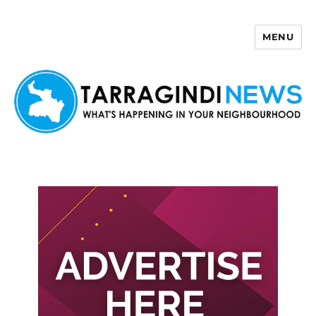
MENU
Tarragindi News