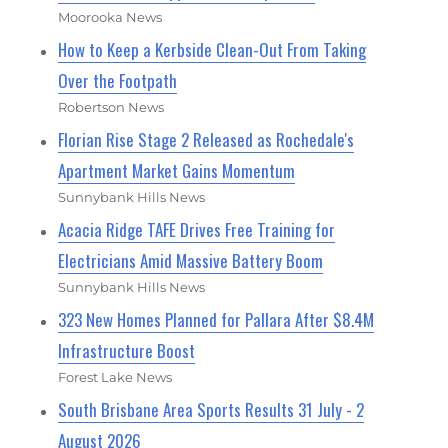
Moorooka News
How to Keep a Kerbside Clean-Out From Taking
Over the Footpath
Robertson News
Florian Rise Stage 2 Released as Rochedale's
Apartment Market Gains Momentum
Sunnybank Hills News
Acacia Ridge TAFE Drives Free Training for
Electricians Amid Massive Battery Boom
Sunnybank Hills News
323 New Homes Planned for Pallara After $8.4M
Infrastructure Boost
Forest Lake News
South Brisbane Area Sports Results 31 July - 2
August 2026