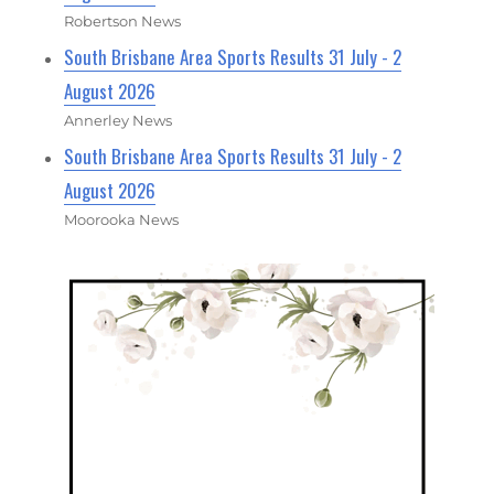
Robertson News
South Brisbane Area Sports Results 31 July - 2
August 2026
Annerley News
South Brisbane Area Sports Results 31 July - 2
August 2026
Moorooka News