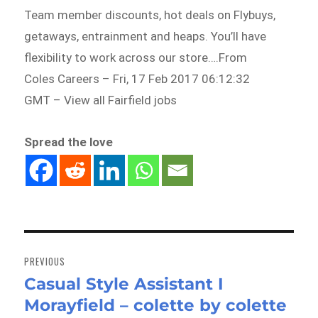
Team member discounts, hot deals on Flybuys,
getaways, entrainment and heaps. You’ll have
flexibility to work across our store….From
Coles Careers – Fri, 17 Feb 2017 06:12:32
GMT – View all Fairfield jobs
Spread the love
Post
navigation
PREVIOUS
Casual Style Assistant I
Previous
Morayfield – colette by colette
post: