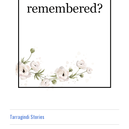
Tarragindi Stories