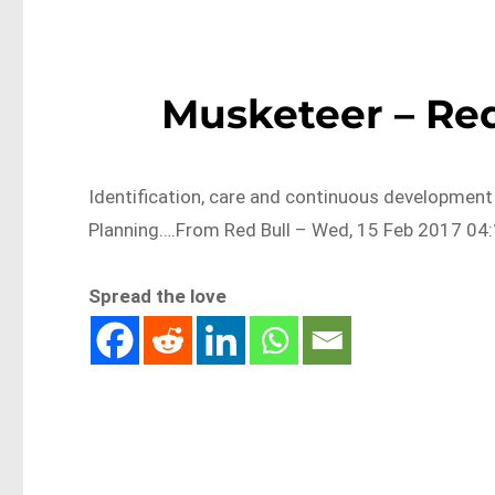
Musketeer – Red
Identification, care and continuous development
Planning….From Red Bull – Wed, 15 Feb 2017 04:
Spread the love