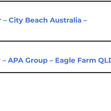
– City Beach Australia –
r – APA Group – Eagle Farm QL