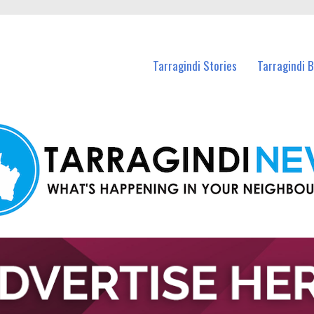
n Tarragindi and nearby suburbs.
Tarragindi Stories
Tarragindi 