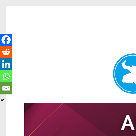
Tarragindi News
News and other stories about real people, places, and events i