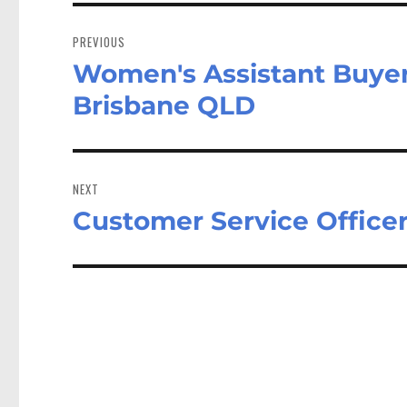
Post
navigation
PREVIOUS
Women's Assistant Buyer 
Previous
post:
Brisbane QLD
NEXT
Customer Service Office
Next
post: