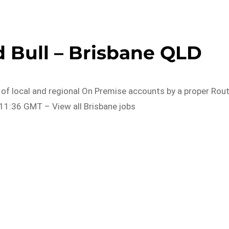
 Bull – Brisbane QLD
 of local and regional On Premise accounts by a proper Rou
11:36 GMT – View all Brisbane jobs