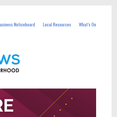
Business Noticeboard
Local Resources
What’s On