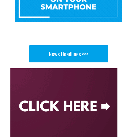
News Headlines >>>