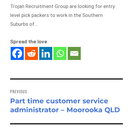
Trojan Recruitment Group are looking for entry
level pick packers to work in the Southern
Suburbs of…
Spread the love
Post
navigation
PREVIOUS
Part time customer service
Previous
administrator – Moorooka QLD
post: