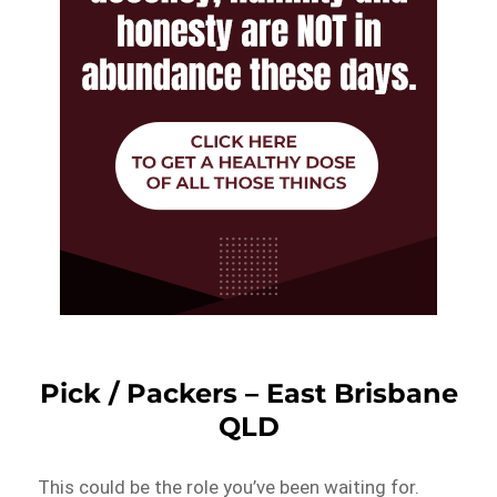
Pick / Packers – East Brisbane
QLD
This could be the role you’ve been waiting for.