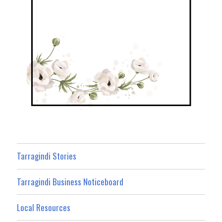
Tarragindi Stories
Tarragindi Business Noticeboard
Local Resources