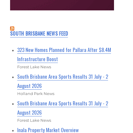
SOUTH BRISBANE NEWS FEED
323 New Homes Planned for Pallara After $8.4M
Infrastructure Boost
Forest Lake News
South Brisbane Area Sports Results 31 July - 2
August 2026
Holland Park News
South Brisbane Area Sports Results 31 July - 2
August 2026
Forest Lake News
Inala Property Market Overview