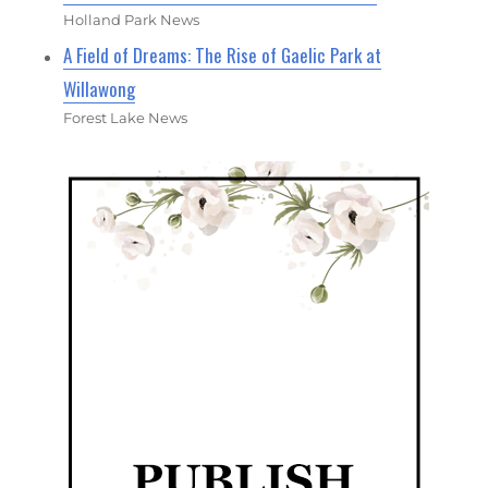
Holland Park News
A Field of Dreams: The Rise of Gaelic Park at
Willawong
Forest Lake News