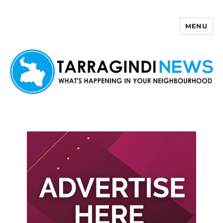
MENU
Tarragindi News