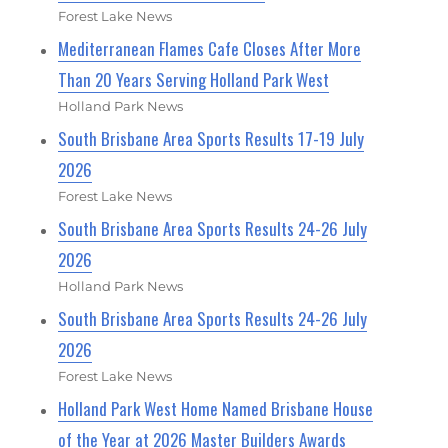
Forest Lake News
Mediterranean Flames Cafe Closes After More
Than 20 Years Serving Holland Park West
Holland Park News
South Brisbane Area Sports Results 17-19 July
2026
Forest Lake News
South Brisbane Area Sports Results 24-26 July
2026
Holland Park News
South Brisbane Area Sports Results 24-26 July
2026
Forest Lake News
Holland Park West Home Named Brisbane House
of the Year at 2026 Master Builders Awards