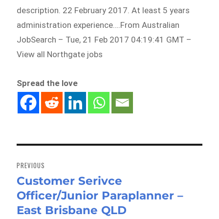
description. 22 February 2017. At least 5 years
administration experience….From Australian
JobSearch – Tue, 21 Feb 2017 04:19:41 GMT –
View all Northgate jobs
Spread the love
Post
navigation
PREVIOUS
Customer Serivce
Previous
Officer/Junior Paraplanner –
post:
East Brisbane QLD