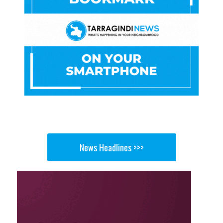
News Headlines >>>