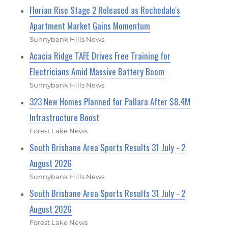
Florian Rise Stage 2 Released as Rochedale's
Apartment Market Gains Momentum
Sunnybank Hills News
Acacia Ridge TAFE Drives Free Training for
Electricians Amid Massive Battery Boom
Sunnybank Hills News
323 New Homes Planned for Pallara After $8.4M
Infrastructure Boost
Forest Lake News
South Brisbane Area Sports Results 31 July - 2
August 2026
Sunnybank Hills News
South Brisbane Area Sports Results 31 July - 2
August 2026
Forest Lake News