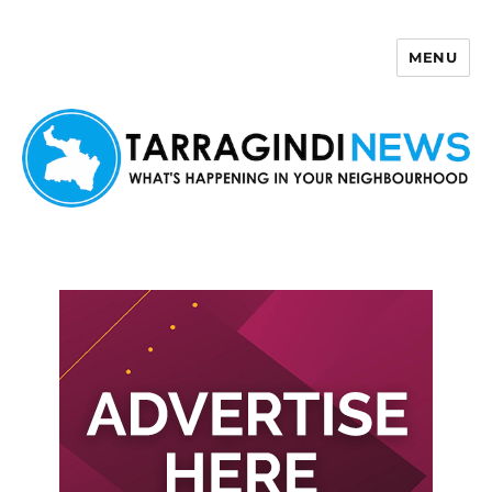
MENU
Tarragindi News