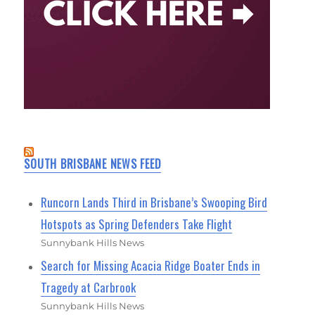
SOUTH BRISBANE NEWS FEED
Runcorn Lands Third in Brisbane’s Swooping Bird
Hotspots as Spring Defenders Take Flight
Sunnybank Hills News
Search for Missing Acacia Ridge Boater Ends in
Tragedy at Carbrook
Sunnybank Hills News