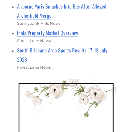
Airborne Yaris Smashes Into Bus After Alleged
Archerfield Merge
Sunnybank Hills News
Inala Property Market Overview
Forest Lake News
South Brisbane Area Sports Results 17-19 July
2026
Forest Lake News