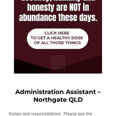
Administration Assistant –
Northgate QLD
Duties and responsibilities:. Please see the