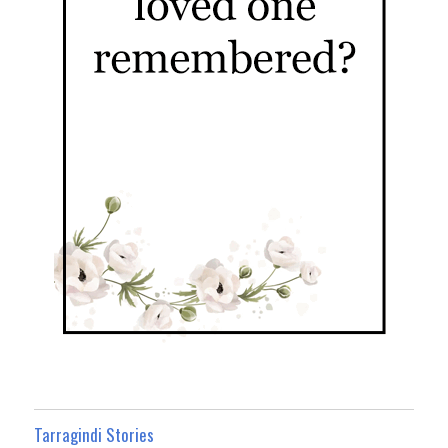
Tarragindi Stories