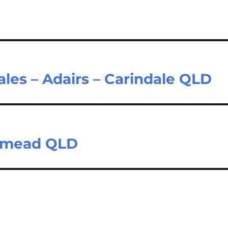
ales – Adairs – Carindale QLD
stmead QLD