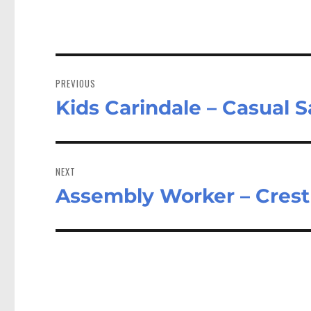
Post
navigation
PREVIOUS
Kids Carindale – Casual S
Previous
post:
NEXT
Assembly Worker – Cre
Next
post: