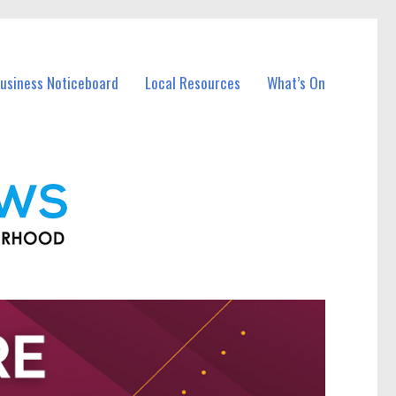
Business Noticeboard
Local Resources
What’s On