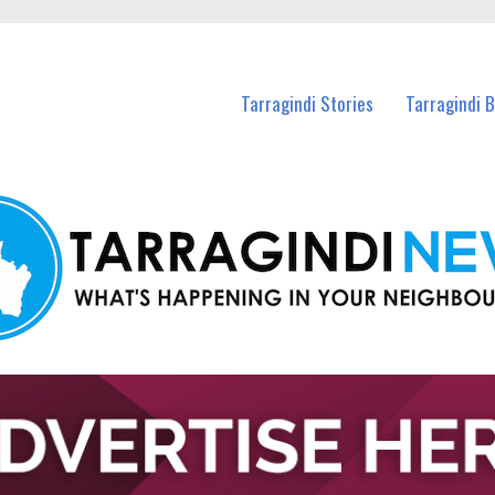
n Tarragindi and nearby suburbs.
Tarragindi Stories
Tarragindi 