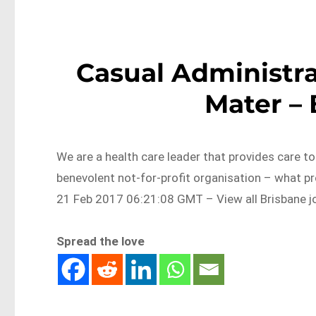
Casual Administra
Mater –
We are a health care leader that provides care t
benevolent not-for-profit organisation – what p
21 Feb 2017 06:21:08 GMT – View all Brisbane j
Spread the love