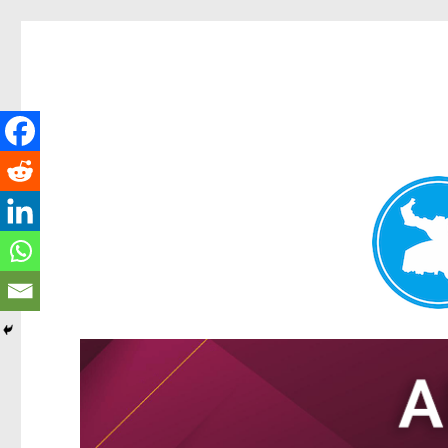
Tarragindi News
News and other stories about real people, places, and events i