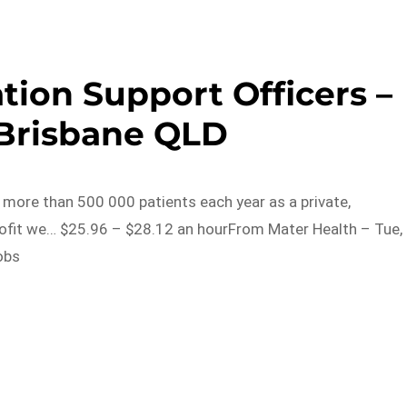
tion Support Officers –
 Brisbane QLD
o more than 500 000 patients each year as a private,
rofit we… $25.96 – $28.12 an hourFrom Mater Health – Tue,
obs