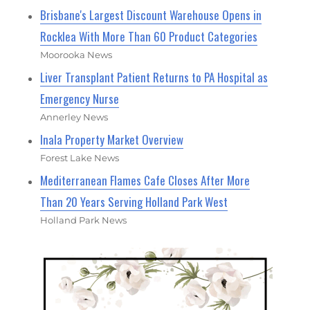
Brisbane's Largest Discount Warehouse Opens in
Rocklea With More Than 60 Product Categories
Moorooka News
Liver Transplant Patient Returns to PA Hospital as
Emergency Nurse
Annerley News
Inala Property Market Overview
Forest Lake News
Mediterranean Flames Cafe Closes After More
Than 20 Years Serving Holland Park West
Holland Park News