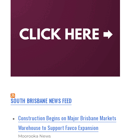
SOUTH BRISBANE NEWS FEED
Construction Begins on Major Brisbane Markets
Warehouse to Support Favco Expansion
Moorooka News