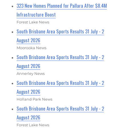
323 New Homes Planned for Pallara After $8.4M
Infrastructure Boost
Forest Lake News
South Brisbane Area Sports Results 31 July - 2
August 2026
Moorooka News
South Brisbane Area Sports Results 31 July - 2
August 2026
Annerley News
South Brisbane Area Sports Results 31 July - 2
August 2026
Holland Park News
South Brisbane Area Sports Results 31 July - 2
August 2026
Forest Lake News