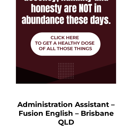
Administration Assistant –
Fusion English – Brisbane
QLD