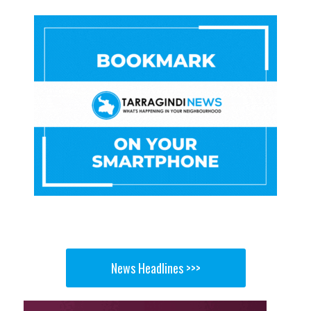
News Headlines >>>