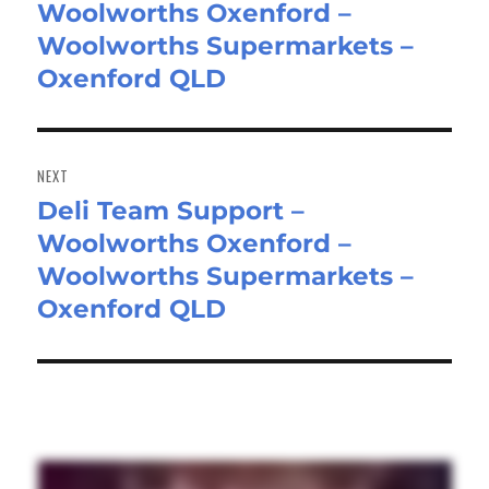
Woolworths Oxenford –
post:
Woolworths Supermarkets –
Oxenford QLD
NEXT
Deli Team Support –
Next
Woolworths Oxenford –
post:
Woolworths Supermarkets –
Oxenford QLD