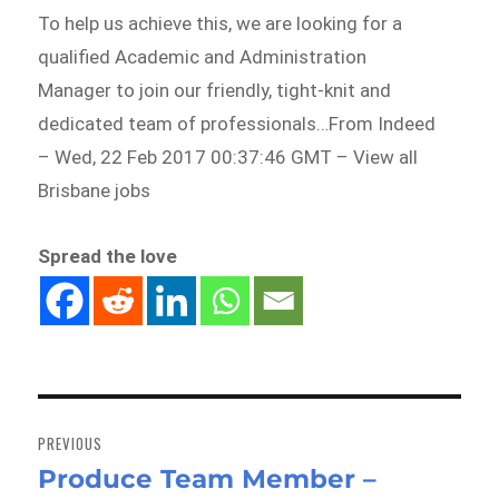
To help us achieve this, we are looking for a
qualified Academic and Administration
Manager to join our friendly, tight-knit and
dedicated team of professionals…From Indeed
– Wed, 22 Feb 2017 00:37:46 GMT – View all
Brisbane jobs
Spread the love
Post
navigation
PREVIOUS
Produce Team Member –
Previous