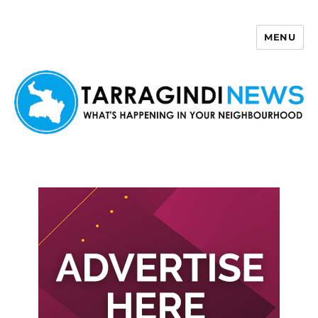
MENU
Tarragindi News