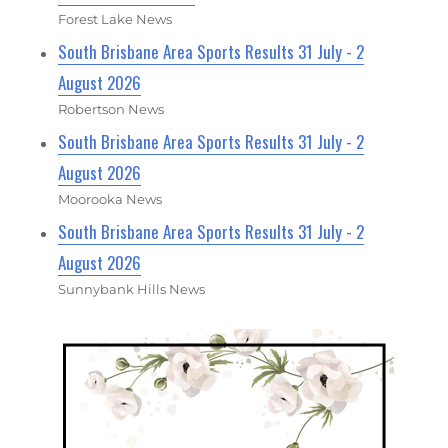
Forest Lake News
South Brisbane Area Sports Results 31 July - 2
August 2026
Robertson News
South Brisbane Area Sports Results 31 July - 2
August 2026
Moorooka News
South Brisbane Area Sports Results 31 July - 2
August 2026
Sunnybank Hills News