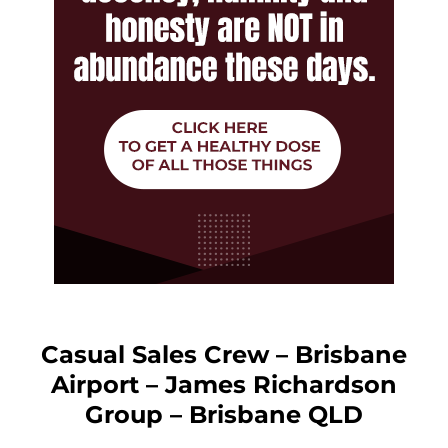
Casual Sales Crew – Brisbane
Airport – James Richardson
Group – Brisbane QLD