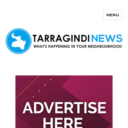
MENU
Tarragindi News