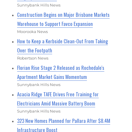
Sunnybank Hills News
Construction Begins on Major Brisbane Markets
Warehouse to Support Favco Expansion
Moorooka News
How to Keep a Kerbside Clean-Out From Taking
Over the Footpath
Robertson News
Florian Rise Stage 2 Released as Rochedale's
Apartment Market Gains Momentum
Sunnybank Hills News
Acacia Ridge TAFE Drives Free Training for
Electricians Amid Massive Battery Boom
Sunnybank Hills News
323 New Homes Planned for Pallara After $8.4M
Infrastructure Boost