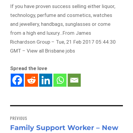
If you have proven success selling either liquor,
technology, perfume and cosmetics, watches
and jewellery, handbags, sunglasses or come
from a high end luxury…From James
Richardson Group – Tue, 21 Feb 2017 05:44:30
GMT – View all Brisbane jobs
Spread the love
Post
navigation
PREVIOUS
Family Support Worker – New
Previous