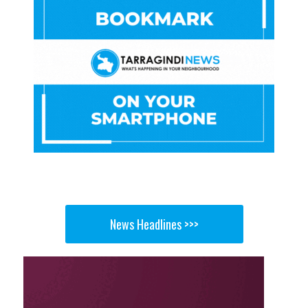
News Headlines >>>