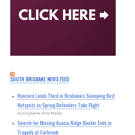
SOUTH BRISBANE NEWS FEED
Runcorn Lands Third in Brisbane’s Swooping Bird
Hotspots as Spring Defenders Take Flight
Sunnybank Hills News
Search for Missing Acacia Ridge Boater Ends in
Tragedy at Carbrook