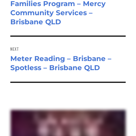
Families Program – Mercy
post:
Community Services –
Brisbane QLD
NEXT
Meter Reading – Brisbane –
Next
Spotless – Brisbane QLD
post: