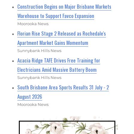
Construction Begins on Major Brisbane Markets
Warehouse to Support Favco Expansion
Moorooka News
Florian Rise Stage 2 Released as Rochedale's
Apartment Market Gains Momentum
Sunnybank Hills News
Acacia Ridge TAFE Drives Free Training for
Electricians Amid Massive Battery Boom
Sunnybank Hills News
South Brisbane Area Sports Results 31 July - 2
August 2026
Moorooka News