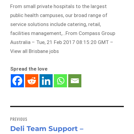
From small private hospitals to the largest
public health campuses, our broad range of
service solutions include catering, retail,
facilities management,…From Compass Group
Australia – Tue, 21 Feb 2017 08:15:20 GMT –
View all Brisbane jobs
Spread the love
Post
navigation
PREVIOUS
Deli Team Support –
Previous