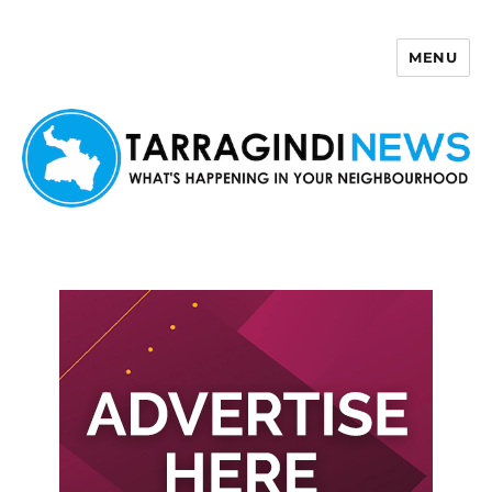
MENU
Tarragindi News