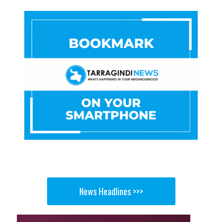
News Headlines >>>