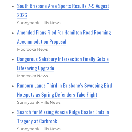
South Brisbane Area Sports Results 7-9 August
2026
Sunnybank Hills News
Amended Plans Filed For Hamilton Road Rooming
Accommodation Proposal
Moorooka News
Dangerous Salisbury Intersection Finally Gets a
Lifesaving Upgrade
Moorooka News
Runcorn Lands Third in Brisbane’s Swooping Bird
Hotspots as Spring Defenders Take Flight
Sunnybank Hills News
Search for Missing Acacia Ridge Boater Ends in
Tragedy at Carbrook
Sunnybank Hills News