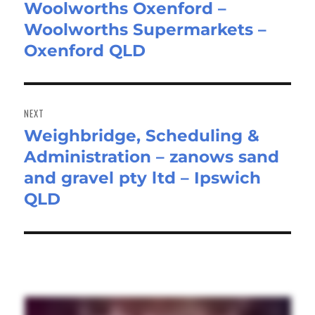
Woolworths Oxenford –
post:
Woolworths Supermarkets –
Oxenford QLD
NEXT
Weighbridge, Scheduling &
Next
Administration – zanows sand
post:
and gravel pty ltd – Ipswich
QLD