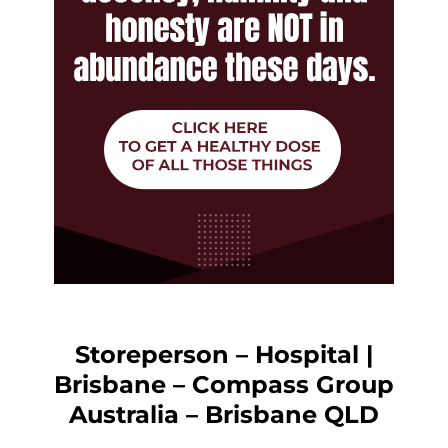
Storeperson – Hospital |
Brisbane – Compass Group
Australia – Brisbane QLD