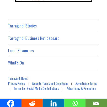
Tarragindi Stories
Tarragindi Business Noticeboard
Local Resources
What’s On
Tarragindi News
Privacy Policy
Website Terms and Conditions
Advertising Terms
|
|
Terms For Social Media Contributions
Advertising & Promotion
|
|