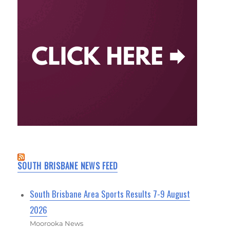
SOUTH BRISBANE NEWS FEED
South Brisbane Area Sports Results 7-9 August
2026
Moorooka News