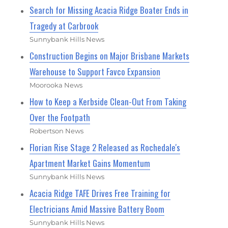
Search for Missing Acacia Ridge Boater Ends in
Tragedy at Carbrook
Sunnybank Hills News
Construction Begins on Major Brisbane Markets
Warehouse to Support Favco Expansion
Moorooka News
How to Keep a Kerbside Clean-Out From Taking
Over the Footpath
Robertson News
Florian Rise Stage 2 Released as Rochedale's
Apartment Market Gains Momentum
Sunnybank Hills News
Acacia Ridge TAFE Drives Free Training for
Electricians Amid Massive Battery Boom
Sunnybank Hills News