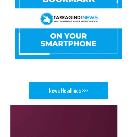
News Headlines >>>