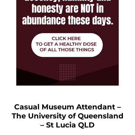
Casual Museum Attendant –
The University of Queensland
– St Lucia QLD