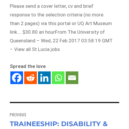
Please send a cover letter, cv and brief
response to the selection criteria (no more
than 2 pages) via this portal or UQ Art Museum
link…. $30.80 an hourFrom The University of
Queensland – Wed, 22 Feb 2017 03:58:19 GMT
– View all St Lucia jobs
Spread the love
Post
navigation
PREVIOUS
TRAINEESHIP: DISABILITY &
Previous