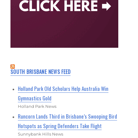
SOUTH BRISBANE NEWS FEED
Holland Park Old Scholars Help Australia Win
Gymnastics Gold
Holland Park News
Runcorn Lands Third in Brisbane’s Swooping Bird
Hotspots as Spring Defenders Take Flight
Sunnybank Hills News