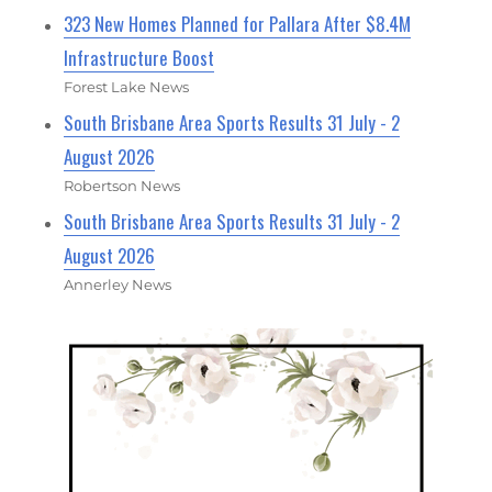
323 New Homes Planned for Pallara After $8.4M
Infrastructure Boost
Forest Lake News
South Brisbane Area Sports Results 31 July - 2
August 2026
Robertson News
South Brisbane Area Sports Results 31 July - 2
August 2026
Annerley News