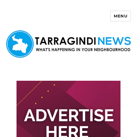
MENU
Tarragindi News