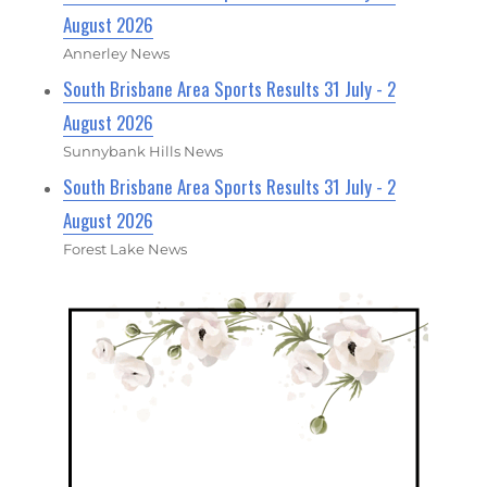
August 2026
Annerley News
South Brisbane Area Sports Results 31 July - 2
August 2026
Sunnybank Hills News
South Brisbane Area Sports Results 31 July - 2
August 2026
Forest Lake News