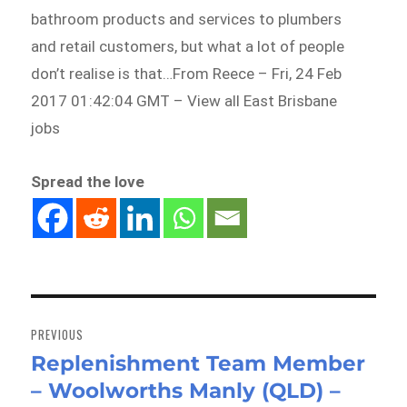
bathroom products and services to plumbers
and retail customers, but what a lot of people
don’t realise is that…From Reece – Fri, 24 Feb
2017 01:42:04 GMT – View all East Brisbane
jobs
Spread the love
Post
navigation
PREVIOUS
Replenishment Team Member
Previous
– Woolworths Manly (QLD) –
post: