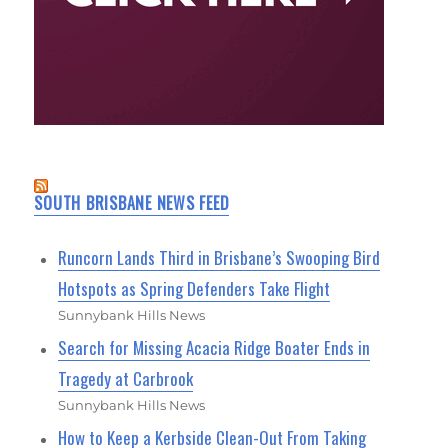
SOUTH BRISBANE NEWS FEED
Runcorn Lands Third in Brisbane’s Swooping Bird
Hotspots as Spring Defenders Take Flight
Sunnybank Hills News
Search for Missing Acacia Ridge Boater Ends in
Tragedy at Carbrook
Sunnybank Hills News
How to Keep a Kerbside Clean-Out From Taking