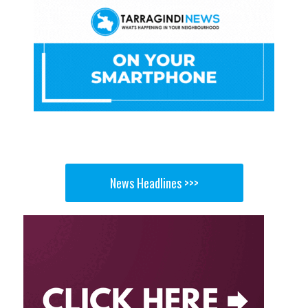
News Headlines >>>