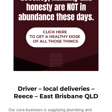
Driver – local deliveries –
Reece – East Brisbane QLD
Our core business is supplying plumbing and