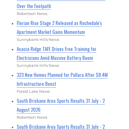
Over the Footpath
Robertson News
Florian Rise Stage 2 Released as Rochedale's
Apartment Market Gains Momentum
Sunnybank Hills News
Acacia Ridge TAFE Drives Free Training for
Electricians Amid Massive Battery Boom
Sunnybank Hills News
323 New Homes Planned for Pallara After $8.4M
Infrastructure Boost
Forest Lake News
South Brisbane Area Sports Results 31 July - 2
August 2026
Robertson News
South Brisbane Area Sports Results 31 July - 2