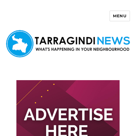
MENU
Tarragindi News