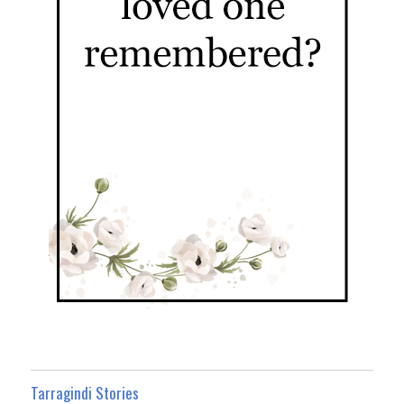
Tarragindi Stories