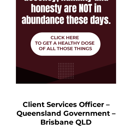
Client Services Officer –
Queensland Government –
Brisbane QLD