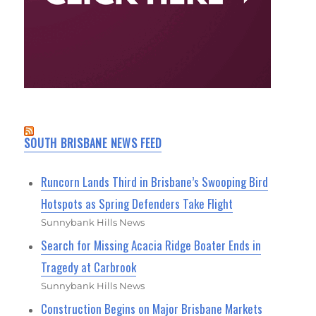
SOUTH BRISBANE NEWS FEED
Runcorn Lands Third in Brisbane’s Swooping Bird
Hotspots as Spring Defenders Take Flight
Sunnybank Hills News
Search for Missing Acacia Ridge Boater Ends in
Tragedy at Carbrook
Sunnybank Hills News
Construction Begins on Major Brisbane Markets