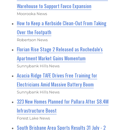
Warehouse to Support Favco Expansion
Moorooka News
How to Keep a Kerbside Clean-Out From Taking
Over the Footpath
Robertson News
Florian Rise Stage 2 Released as Rochedale's
Apartment Market Gains Momentum
Sunnybank Hills News
Acacia Ridge TAFE Drives Free Training for
Electricians Amid Massive Battery Boom
Sunnybank Hills News
323 New Homes Planned for Pallara After $8.4M
Infrastructure Boost
Forest Lake News
South Brisbane Area Sports Results 31 July - 2