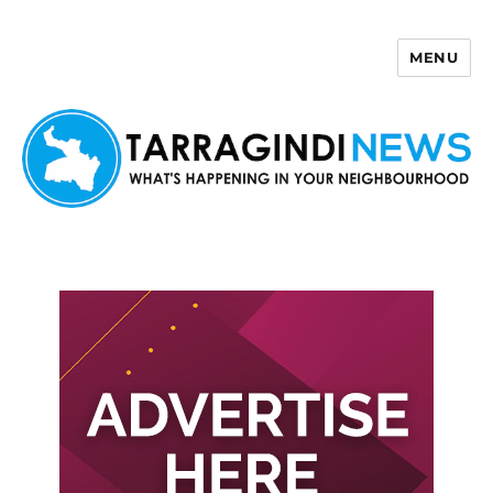
MENU
Tarragindi News