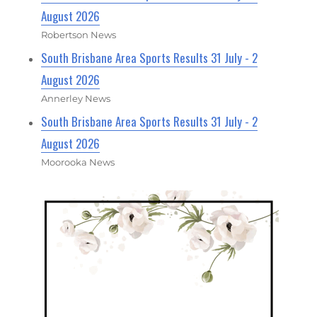
August 2026
Robertson News
South Brisbane Area Sports Results 31 July - 2
August 2026
Annerley News
South Brisbane Area Sports Results 31 July - 2
August 2026
Moorooka News