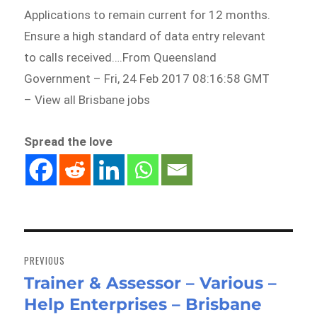
Applications to remain current for 12 months.
Ensure a high standard of data entry relevant
to calls received….From Queensland
Government – Fri, 24 Feb 2017 08:16:58 GMT
– View all Brisbane jobs
Spread the love
Post
navigation
PREVIOUS
Trainer & Assessor – Various –
Previous
Help Enterprises – Brisbane
post: