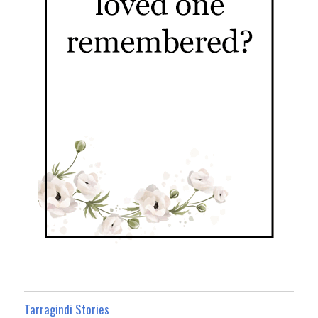
Tarragindi Stories