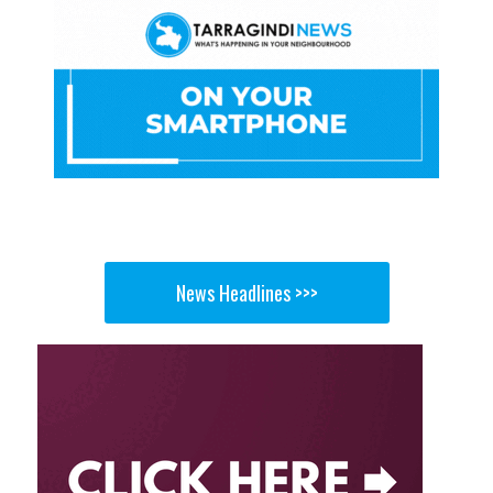
News Headlines >>>