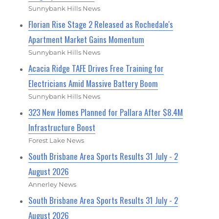
Sunnybank Hills News
Florian Rise Stage 2 Released as Rochedale's
Apartment Market Gains Momentum
Sunnybank Hills News
Acacia Ridge TAFE Drives Free Training for
Electricians Amid Massive Battery Boom
Sunnybank Hills News
323 New Homes Planned for Pallara After $8.4M
Infrastructure Boost
Forest Lake News
South Brisbane Area Sports Results 31 July - 2
August 2026
Annerley News
South Brisbane Area Sports Results 31 July - 2
August 2026