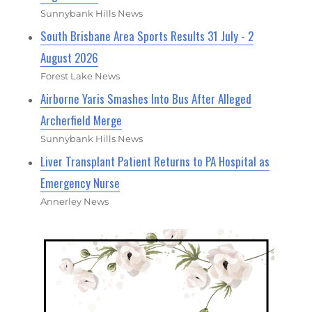
Sunnybank Hills News
South Brisbane Area Sports Results 31 July - 2
August 2026
Forest Lake News
Airborne Yaris Smashes Into Bus After Alleged
Archerfield Merge
Sunnybank Hills News
Liver Transplant Patient Returns to PA Hospital as
Emergency Nurse
Annerley News