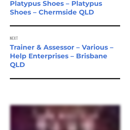
Platypus Shoes – Platypus
Shoes – Chermside QLD
NEXT
Trainer & Assessor – Various –
Next
Help Enterprises – Brisbane
post:
QLD