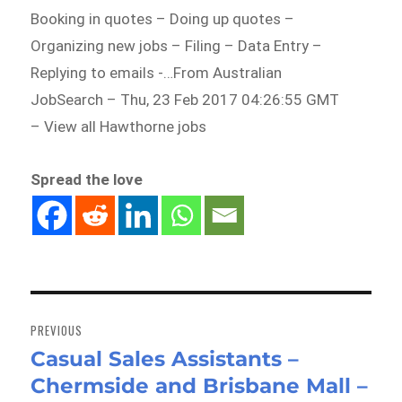
Booking in quotes – Doing up quotes –
Organizing new jobs – Filing – Data Entry –
Replying to emails -…From Australian
JobSearch – Thu, 23 Feb 2017 04:26:55 GMT
– View all Hawthorne jobs
Spread the love
Post
navigation
PREVIOUS
Casual Sales Assistants –
Previous
Chermside and Brisbane Mall –
post: