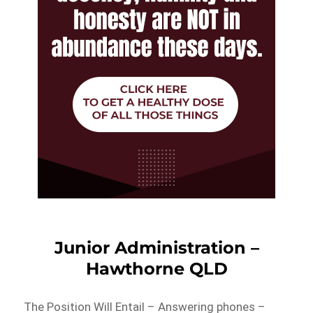
Junior Administration –
Hawthorne QLD
The Position Will Entail – Answering phones –