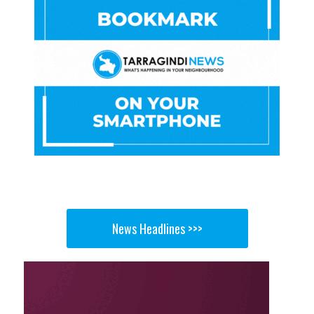
News Headlines >>>