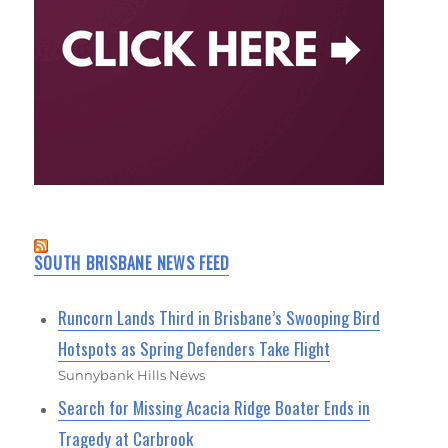
SOUTH BRISBANE NEWS FEED
Runcorn Lands Third in Brisbane’s Swooping Bird
Hotspots as Spring Defenders Take Flight
Sunnybank Hills News
Search for Missing Acacia Ridge Boater Ends in
Tragedy at Carbrook