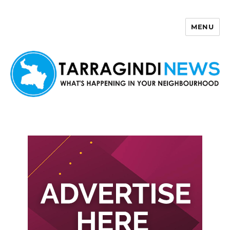
MENU
Tarragindi News