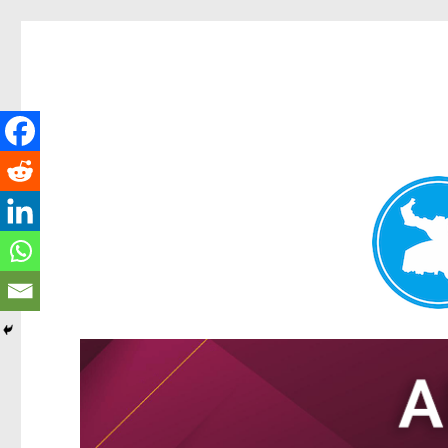
Tarragindi News
News and other stories about real people, places, and events i