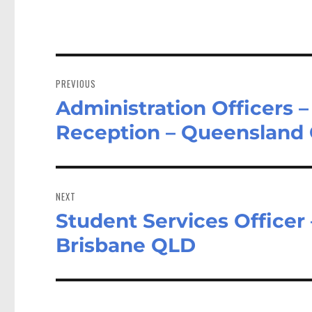
Post
navigation
PREVIOUS
Administration Officers
Previous
post:
Reception – Queensland
NEXT
Student Services Officer 
Next
post:
Brisbane QLD