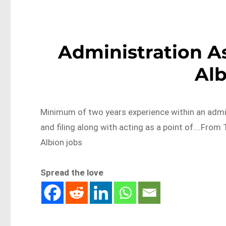
Administration As
Al
Minimum of two years experience within an admin
and filing along with acting as a point of….Fro
Albion jobs
Spread the love