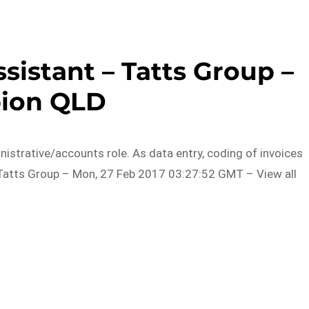
sistant – Tatts Group –
bion QLD
istrative/accounts role. As data entry, coding of invoices
m Tatts Group – Mon, 27 Feb 2017 03:27:52 GMT – View all