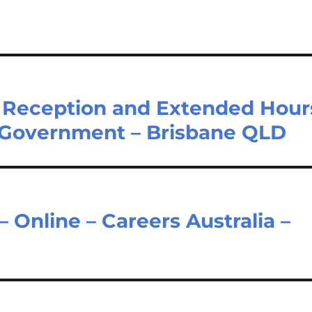
 – Reception and Extended Hour
 Government – Brisbane QLD
– Online – Careers Australia –