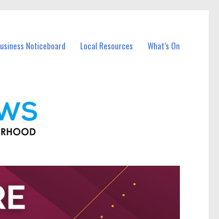
Business Noticeboard
Local Resources
What’s On