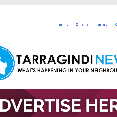
n Tarragindi and nearby suburbs.
Tarragindi Stories
Tarragindi 