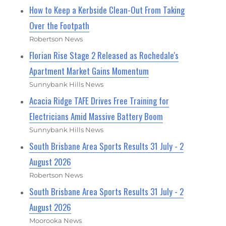
How to Keep a Kerbside Clean-Out From Taking
Over the Footpath
Robertson News
Florian Rise Stage 2 Released as Rochedale's
Apartment Market Gains Momentum
Sunnybank Hills News
Acacia Ridge TAFE Drives Free Training for
Electricians Amid Massive Battery Boom
Sunnybank Hills News
South Brisbane Area Sports Results 31 July - 2
August 2026
Robertson News
South Brisbane Area Sports Results 31 July - 2
August 2026
Moorooka News