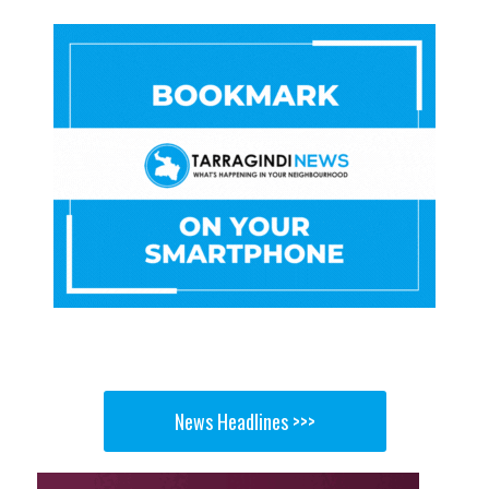
News Headlines >>>