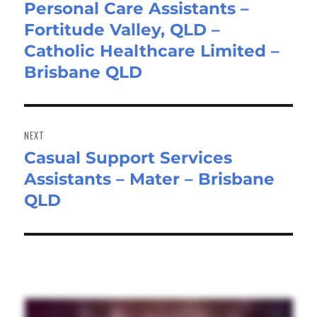
Personal Care Assistants –
Previous
Fortitude Valley, QLD –
post:
Catholic Healthcare Limited –
Brisbane QLD
NEXT
Casual Support Services
Next
Assistants – Mater – Brisbane
post:
QLD