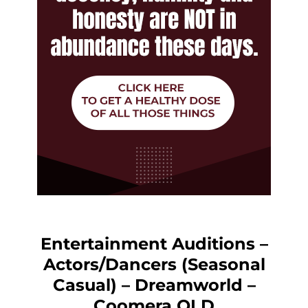
Entertainment Auditions –
Actors/Dancers (Seasonal
Casual) – Dreamworld –
Coomera QLD