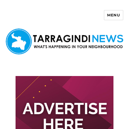
MENU
Tarragindi News