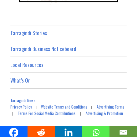
Tarragindi Stories
Tarragindi Business Noticeboard
Local Resources
What’s On
Tarragindi News
Privacy Policy
Website Terms and Conditions
Advertising Terms
|
|
Terms For Social Media Contributions
Advertising & Promotion
|
|