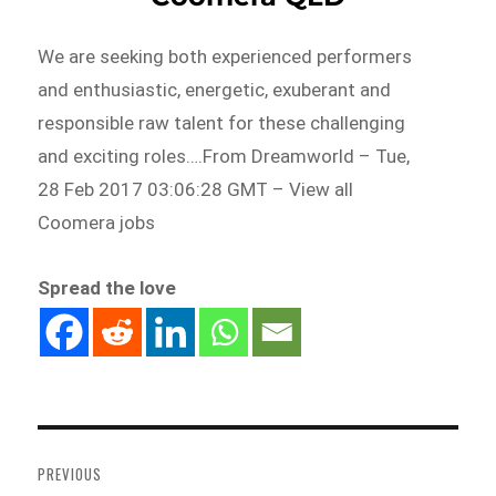
We are seeking both experienced performers
and enthusiastic, energetic, exuberant and
responsible raw talent for these challenging
and exciting roles….From Dreamworld – Tue,
28 Feb 2017 03:06:28 GMT – View all
Coomera jobs
Spread the love
Post
navigation
PREVIOUS