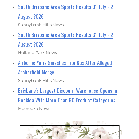
South Brisbane Area Sports Results 31 July - 2
August 2026
Sunnybank Hills News
South Brisbane Area Sports Results 31 July - 2
August 2026
Holland Park News
Airborne Yaris Smashes Into Bus After Alleged
Archerfield Merge
Sunnybank Hills News
Brisbane's Largest Discount Warehouse Opens in
Rocklea With More Than 60 Product Categories
Moorooka News