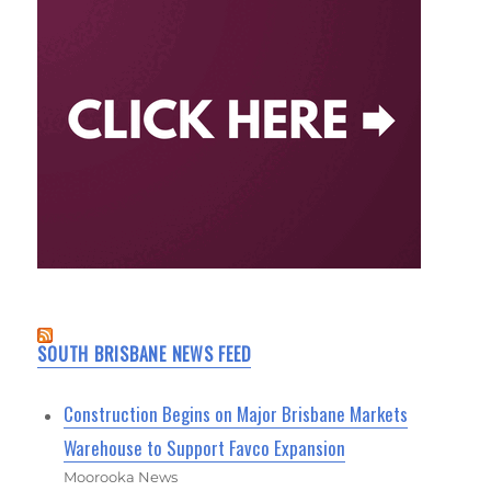
SOUTH BRISBANE NEWS FEED
Construction Begins on Major Brisbane Markets
Warehouse to Support Favco Expansion
Moorooka News