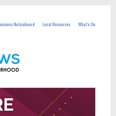
Business Noticeboard
Local Resources
What’s On