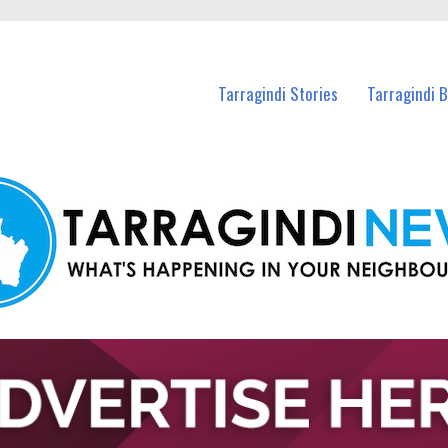
n Tarragindi and nearby suburbs.
Tarragindi Stories
Tarragindi 