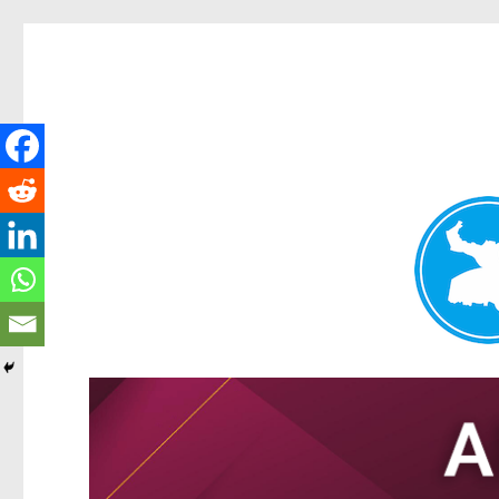
Tarragindi News
News and other stories about real people, places, and events i