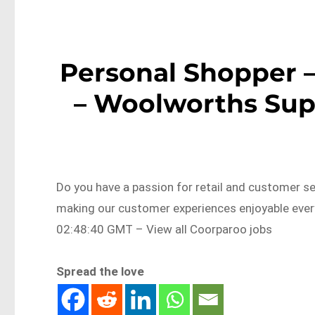
Personal Shopper 
– Woolworths Sup
Do you have a passion for retail and customer s
making our customer experiences enjoyable eve
02:48:40 GMT – View all Coorparoo jobs
Spread the love