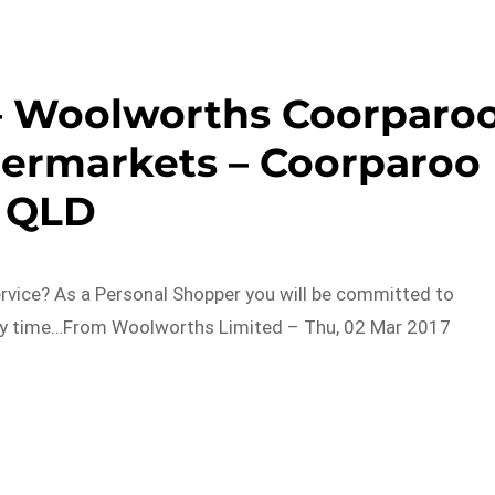
– Woolworths Coorparo
ermarkets – Coorparoo
QLD
ervice? As a Personal Shopper you will be committed to
ry time…From Woolworths Limited – Thu, 02 Mar 2017