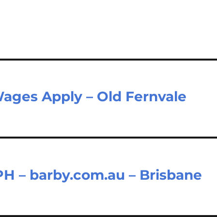
Wages Apply – Old Fernvale
H – barby.com.au – Brisbane