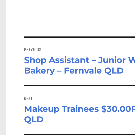
Post
navigation
PREVIOUS
Shop Assistant – Junior 
Previous
post:
Bakery – Fernvale QLD
NEXT
Makeup Trainees $30.00P
Next
post:
QLD