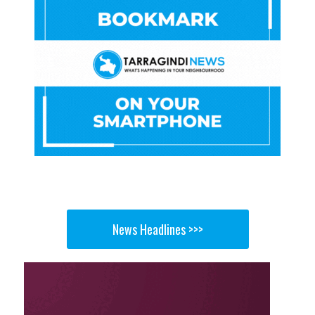
News Headlines >>>