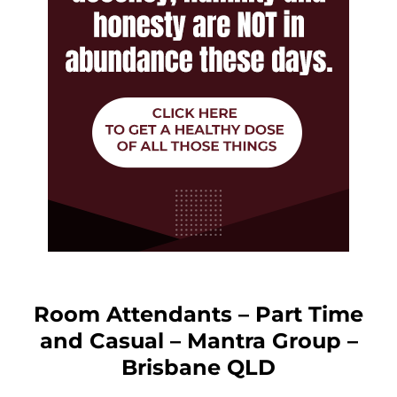
Room Attendants – Part Time
and Casual – Mantra Group –
Brisbane QLD