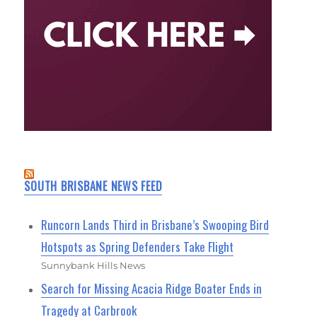
SOUTH BRISBANE NEWS FEED
Runcorn Lands Third in Brisbane’s Swooping Bird
Hotspots as Spring Defenders Take Flight
Sunnybank Hills News
Search for Missing Acacia Ridge Boater Ends in
Tragedy at Carbrook