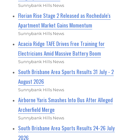
Sunnybank Hills News
Florian Rise Stage 2 Released as Rochedale's
Apartment Market Gains Momentum
Sunnybank Hills News
Acacia Ridge TAFE Drives Free Training for
Electricians Amid Massive Battery Boom
Sunnybank Hills News
South Brisbane Area Sports Results 31 July - 2
August 2026
Sunnybank Hills News
Airborne Yaris Smashes Into Bus After Alleged
Archerfield Merge
Sunnybank Hills News
South Brisbane Area Sports Results 24-26 July
2026