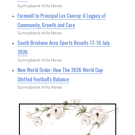
Sunnybank Hills News
Farewell to Principal Les Conroy: A Legacy of
Community, Growth and Care
Sunnybank Hills News
South Brisbane Area Sports Results 17-19 July
2026
Sunnybank Hills News
New World Order: How The 2026 World Cup
Shifted Football's Balance
Sunnybank Hills News