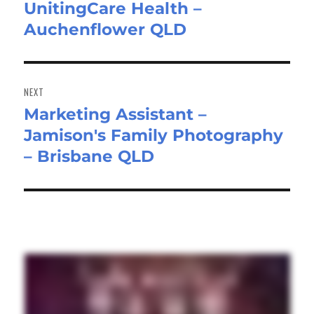
UnitingCare Health –
post:
Auchenflower QLD
NEXT
Marketing Assistant –
Next
Jamison's Family Photography
post:
– Brisbane QLD