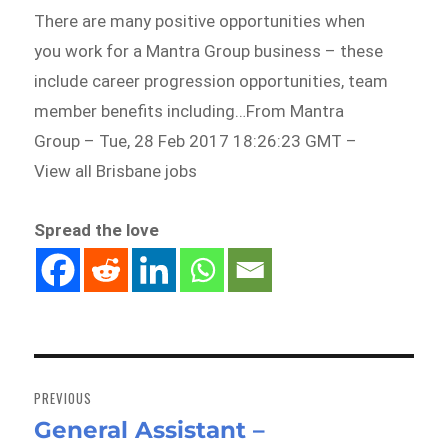
There are many positive opportunities when
you work for a Mantra Group business – these
include career progression opportunities, team
member benefits including…From Mantra
Group – Tue, 28 Feb 2017 18:26:23 GMT –
View all Brisbane jobs
Spread the love
Post
navigation
PREVIOUS
General Assistant –
Previous