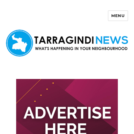
MENU
Tarragindi News