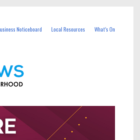
Business Noticeboard
Local Resources
What’s On