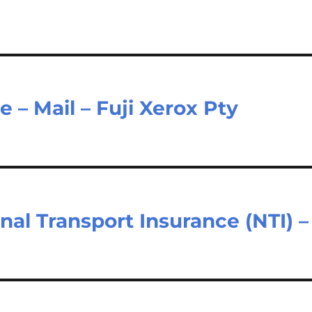
e – Mail – Fuji Xerox Pty
nal Transport Insurance (NTI) –