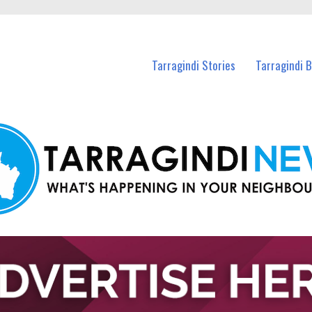
n Tarragindi and nearby suburbs.
Tarragindi Stories
Tarragindi 