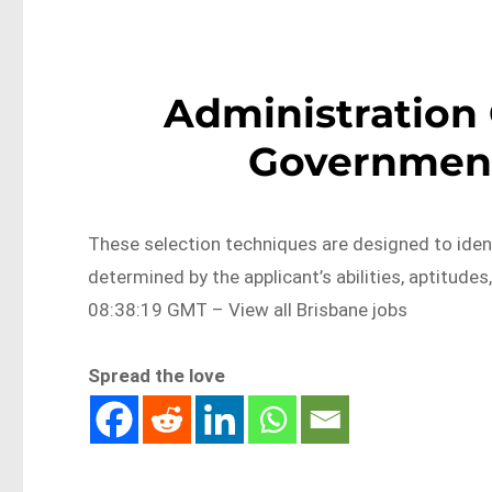
Administration 
Government
These selection techniques are designed to ident
determined by the applicant’s abilities, aptitu
08:38:19 GMT – View all Brisbane jobs
Spread the love