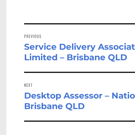
Post
navigation
PREVIOUS
Service Delivery Associat
Previous
post:
Limited – Brisbane QLD
NEXT
Desktop Assessor – Natio
Next
post:
Brisbane QLD