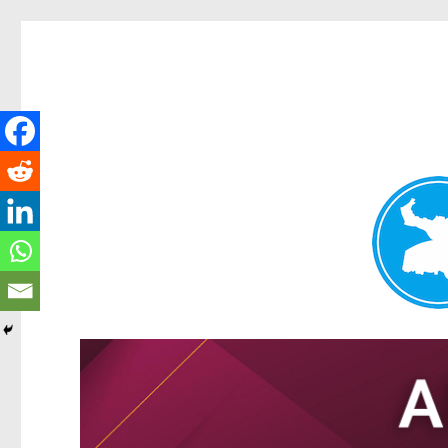
Tarragindi News
News and other stories about real people, places, and events i