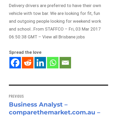
Delivery drivers are preferred to have their own
vehicle with tow bar. We are looking for fit, fun
and outgoing people looking for weekend work
and school…From STAFFCO – Fri, 03 Mar 2017
06:50:38 GMT – View all Brisbane jobs
Spread the love
Post
navigation
PREVIOUS
Business Analyst –
Previous
comparethemarket.com.au –
post: