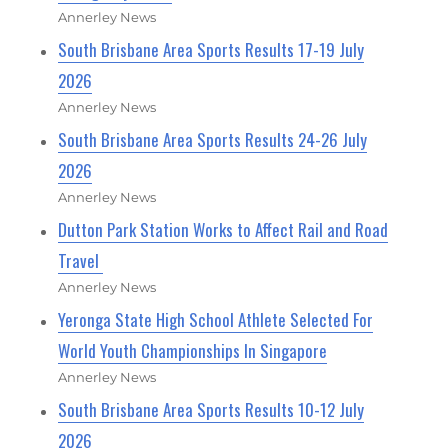
Annerley News
South Brisbane Area Sports Results 17-19 July
2026
Annerley News
South Brisbane Area Sports Results 24-26 July
2026
Annerley News
Dutton Park Station Works to Affect Rail and Road
Travel
Annerley News
Yeronga State High School Athlete Selected For
World Youth Championships In Singapore
Annerley News
South Brisbane Area Sports Results 10-12 July
2026