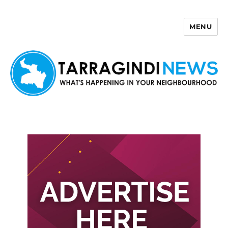
MENU
Tarragindi News