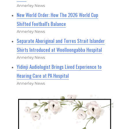
Annerley News
New World Order: How The 2026 World Cup
Shifted Football's Balance
Annerley News
Separate Aboriginal and Torres Strait Islander
Shirts Introduced at Woolloongabba Hospital
Annerley News
Yidinji Audiologist Brings Lived Experience to
Hearing Care at PA Hospital
Annerley News