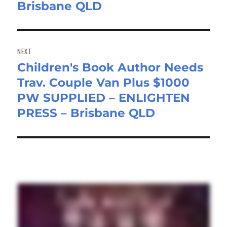
Brisbane QLD
NEXT
Children's Book Author Needs
Next
Trav. Couple Van Plus $1000
post:
PW SUPPLIED – ENLIGHTEN
PRESS – Brisbane QLD