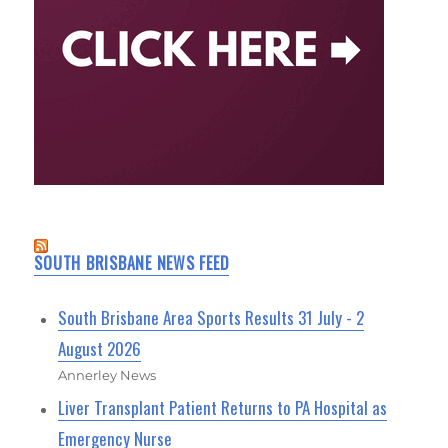
SOUTH BRISBANE NEWS FEED
South Brisbane Area Sports Results 31 July - 2
August 2026
Annerley News
Liver Transplant Patient Returns to PA Hospital as
Emergency Nurse