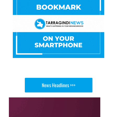
News Headlines >>>