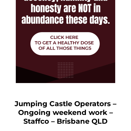
Jumping Castle Operators –
Ongoing weekend work –
Staffco – Brisbane QLD