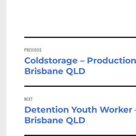
Post
navigation
PREVIOUS
Coldstorage – Production
Previous
post:
Brisbane QLD
NEXT
Detention Youth Worker
Next
post:
Brisbane QLD