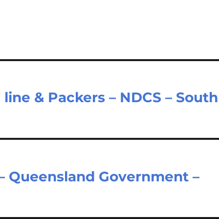
 line & Packers – NDCS – South
 – Queensland Government –