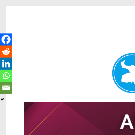
Tarragindi News
News and other stories about real people, places, and events i