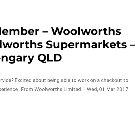
Member – Woolworths
lworths Supermarkets 
engary QLD
rvice? Excited about being able to work on a checkout to
experience…From Woolworths Limited – Wed, 01 Mar 2017