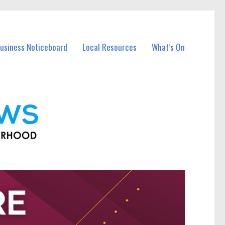
Business Noticeboard
Local Resources
What’s On