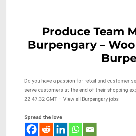
Produce Team 
Burpengary – Woo
Burp
Do you have a passion for retail and customer se
serve customers at the end of their shopping 
22:47:32 GMT – View all Burpengary jobs
Spread the love