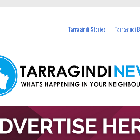
n Tarragindi and nearby suburbs.
Tarragindi Stories
Tarragindi 