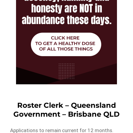
Roster Clerk – Queensland
Government – Brisbane QLD
Applications to remain current for 12 months.