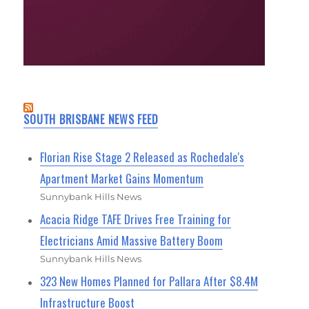
SOUTH BRISBANE NEWS FEED
Florian Rise Stage 2 Released as Rochedale's
Apartment Market Gains Momentum
Sunnybank Hills News
Acacia Ridge TAFE Drives Free Training for
Electricians Amid Massive Battery Boom
Sunnybank Hills News
323 New Homes Planned for Pallara After $8.4M
Infrastructure Boost