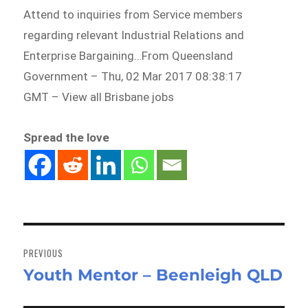
Attend to inquiries from Service members
regarding relevant Industrial Relations and
Enterprise Bargaining…From Queensland
Government – Thu, 02 Mar 2017 08:38:17
GMT – View all Brisbane jobs
Spread the love
Post
navigation
PREVIOUS
Youth Mentor – Beenleigh QLD
Previous
post: