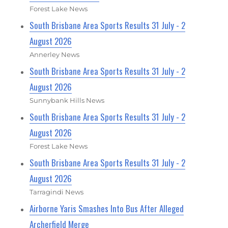
Forest Lake News
South Brisbane Area Sports Results 31 July - 2
August 2026
Annerley News
South Brisbane Area Sports Results 31 July - 2
August 2026
Sunnybank Hills News
South Brisbane Area Sports Results 31 July - 2
August 2026
Forest Lake News
South Brisbane Area Sports Results 31 July - 2
August 2026
Tarragindi News
Airborne Yaris Smashes Into Bus After Alleged
Archerfield Merge