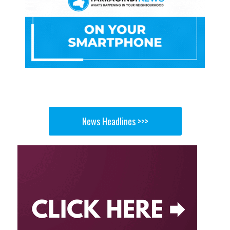
News Headlines >>>