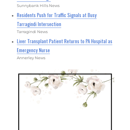
Sunnybank Hills News
Residents Push for Traffic Signals at Busy
Tarragindi Intersection
Tarragindi News
Liver Transplant Patient Returns to PA Hospital as
Emergency Nurse
Annerley News