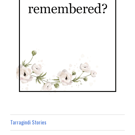
Tarragindi Stories