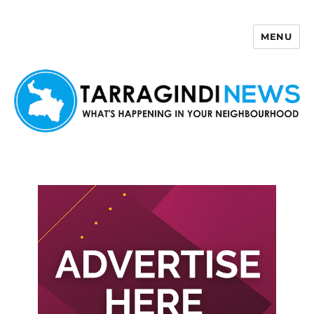
MENU
Tarragindi News