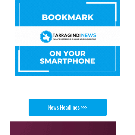
News Headlines >>>