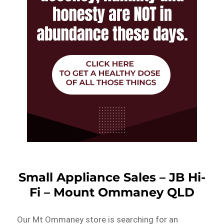
Small Appliance Sales – JB Hi-
Fi – Mount Ommaney QLD
Our Mt Ommaney store is searching for an