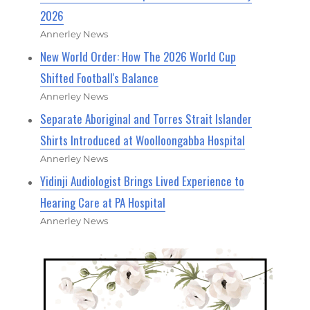
2026
Annerley News
New World Order: How The 2026 World Cup
Shifted Football's Balance
Annerley News
Separate Aboriginal and Torres Strait Islander
Shirts Introduced at Woolloongabba Hospital
Annerley News
Yidinji Audiologist Brings Lived Experience to
Hearing Care at PA Hospital
Annerley News