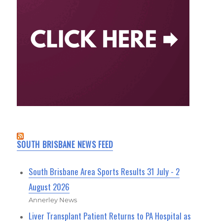
SOUTH BRISBANE NEWS FEED
South Brisbane Area Sports Results 31 July - 2
August 2026
Annerley News
Liver Transplant Patient Returns to PA Hospital as