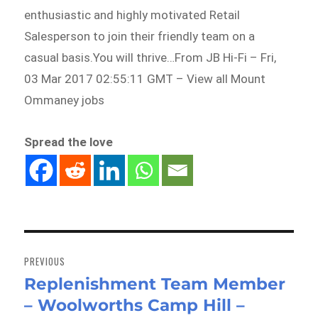
enthusiastic and highly motivated Retail
Salesperson to join their friendly team on a
casual basis.You will thrive…From JB Hi-Fi – Fri,
03 Mar 2017 02:55:11 GMT – View all Mount
Ommaney jobs
Spread the love
Post
navigation
PREVIOUS
Replenishment Team Member
Previous
– Woolworths Camp Hill –
post: