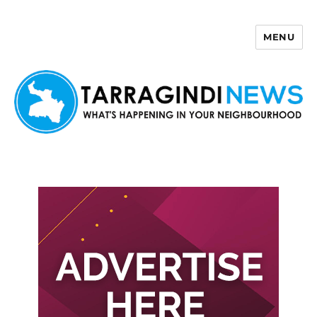
MENU
Tarragindi News