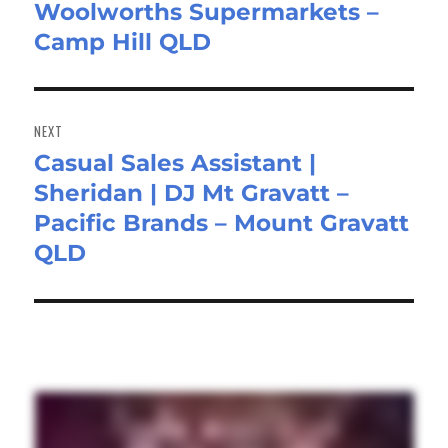
Woolworths Supermarkets –
Camp Hill QLD
NEXT
Casual Sales Assistant |
Next
Sheridan | DJ Mt Gravatt –
post:
Pacific Brands – Mount Gravatt
QLD