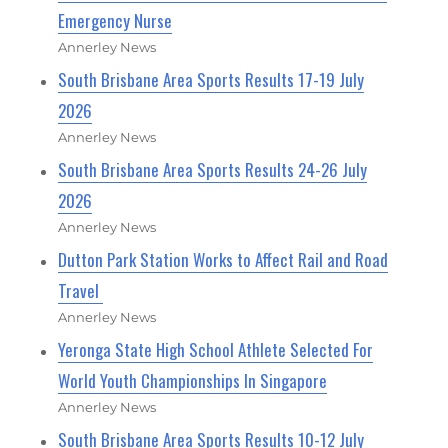
Emergency Nurse
Annerley News
South Brisbane Area Sports Results 17-19 July
2026
Annerley News
South Brisbane Area Sports Results 24-26 July
2026
Annerley News
Dutton Park Station Works to Affect Rail and Road
Travel
Annerley News
Yeronga State High School Athlete Selected For
World Youth Championships In Singapore
Annerley News
South Brisbane Area Sports Results 10-12 July