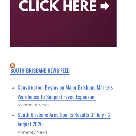
SOUTH BRISBANE NEWS FEED
Construction Begins on Major Brisbane Markets
Warehouse to Support Favco Expansion
Moorooka News
South Brisbane Area Sports Results 31 July - 2
August 2026
Annerley News