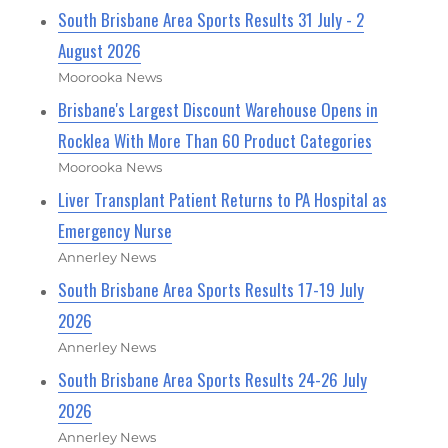
South Brisbane Area Sports Results 31 July - 2
August 2026
Moorooka News
Brisbane's Largest Discount Warehouse Opens in
Rocklea With More Than 60 Product Categories
Moorooka News
Liver Transplant Patient Returns to PA Hospital as
Emergency Nurse
Annerley News
South Brisbane Area Sports Results 17-19 July
2026
Annerley News
South Brisbane Area Sports Results 24-26 July
2026
Annerley News