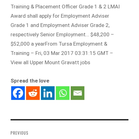
Training & Placement Officer Grade 1 & 2 LMAI
Award shall apply for Employment Adviser
Grade 1 and Employment Adviser Grade 2,
respectively Senior Employment… $48,200 –
$52,000 a yearFrom Tursa Employment &
Training – Fri, 03 Mar 2017 03:31:15 GMT –
View all Upper Mount Gravatt jobs
Spread the love
Post
navigation
PREVIOUS