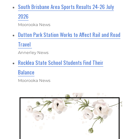
South Brisbane Area Sports Results 24-26 July
2026
Moorooka News
Dutton Park Station Works to Affect Rail and Road
Travel
Annerley News
Rocklea State School Students Find Their
Balance
Moorooka News