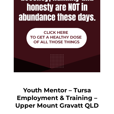
Youth Mentor – Tursa
Employment & Training –
Upper Mount Gravatt QLD