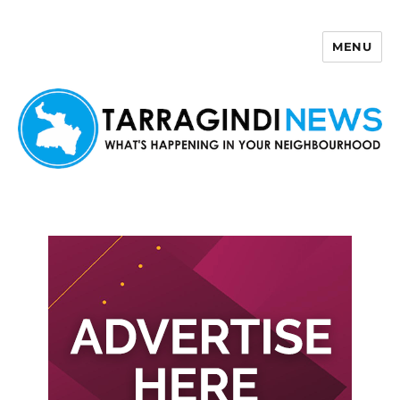
MENU
Tarragindi News