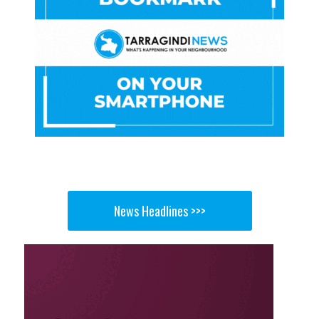
News Headlines >>>