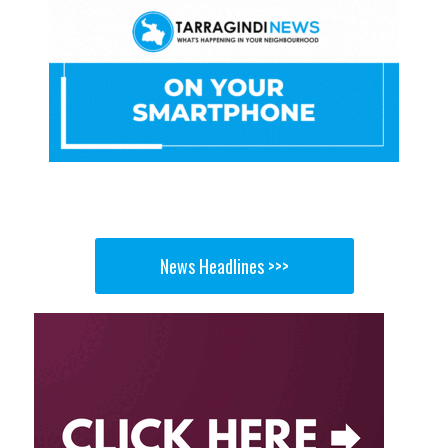
News Headlines >>>