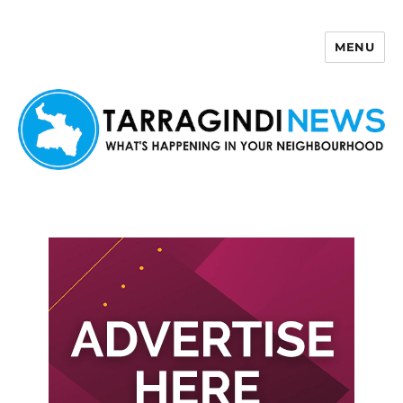
MENU
Tarragindi News