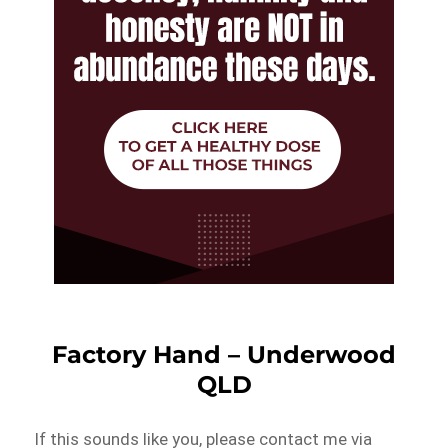
Factory Hand – Underwood
QLD
If this sounds like you, please contact me via