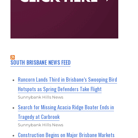
SOUTH BRISBANE NEWS FEED
Runcorn Lands Third in Brisbane’s Swooping Bird
Hotspots as Spring Defenders Take Flight
Sunnybank Hills News
Search for Missing Acacia Ridge Boater Ends in
Tragedy at Carbrook
Sunnybank Hills News
Construction Begins on Major Brisbane Markets