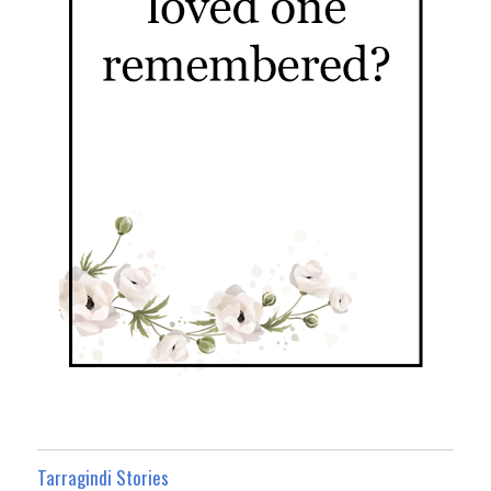
Tarragindi Stories