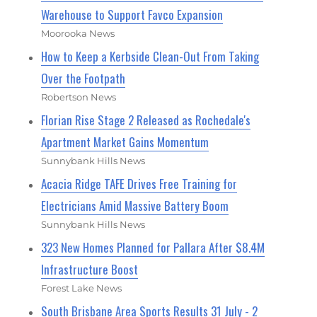
Warehouse to Support Favco Expansion
Moorooka News
How to Keep a Kerbside Clean-Out From Taking
Over the Footpath
Robertson News
Florian Rise Stage 2 Released as Rochedale's
Apartment Market Gains Momentum
Sunnybank Hills News
Acacia Ridge TAFE Drives Free Training for
Electricians Amid Massive Battery Boom
Sunnybank Hills News
323 New Homes Planned for Pallara After $8.4M
Infrastructure Boost
Forest Lake News
South Brisbane Area Sports Results 31 July - 2