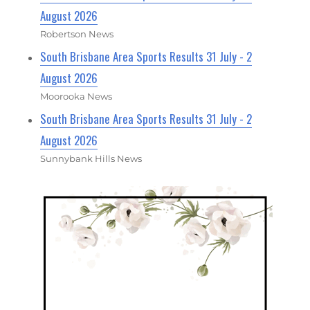
August 2026
Robertson News
South Brisbane Area Sports Results 31 July - 2
August 2026
Moorooka News
South Brisbane Area Sports Results 31 July - 2
August 2026
Sunnybank Hills News