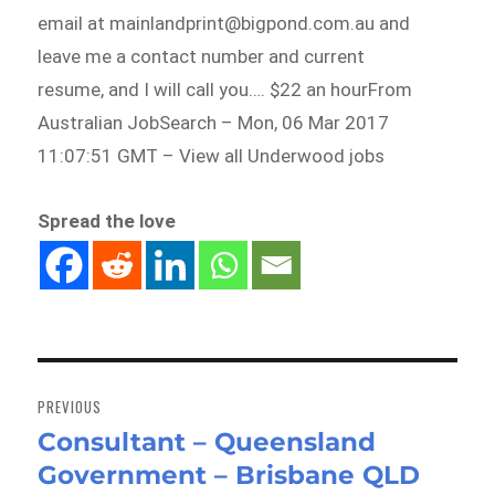
email at mainlandprint@bigpond.com.au and
leave me a contact number and current
resume, and I will call you…. $22 an hourFrom
Australian JobSearch – Mon, 06 Mar 2017
11:07:51 GMT – View all Underwood jobs
Spread the love
Post
navigation
PREVIOUS
Consultant – Queensland
Previous
Government – Brisbane QLD
post: