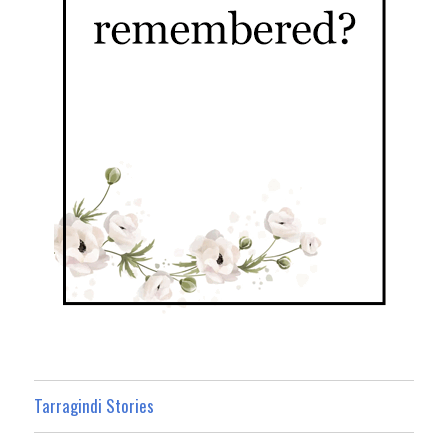
Tarragindi Stories