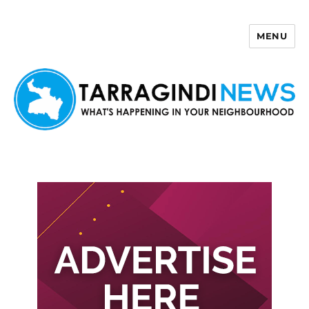
MENU
Tarragindi News