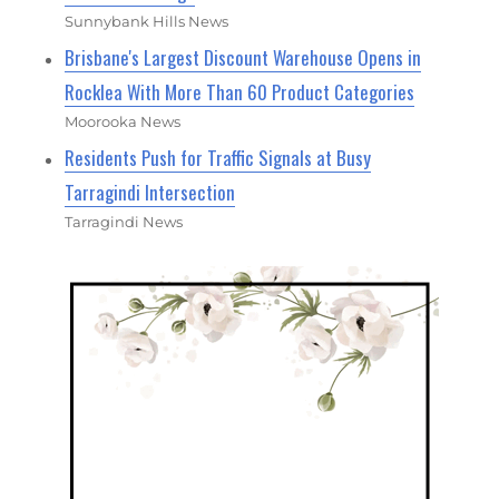
Sunnybank Hills News
Brisbane's Largest Discount Warehouse Opens in
Rocklea With More Than 60 Product Categories
Moorooka News
Residents Push for Traffic Signals at Busy
Tarragindi Intersection
Tarragindi News