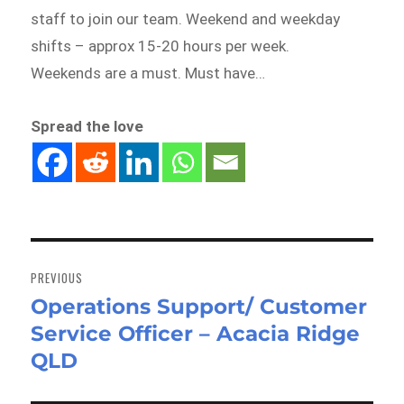
staff to join our team. Weekend and weekday
shifts – approx 15-20 hours per week.
Weekends are a must. Must have…
Spread the love
Post
navigation
PREVIOUS
Operations Support/ Customer
Previous
Service Officer – Acacia Ridge
post:
QLD