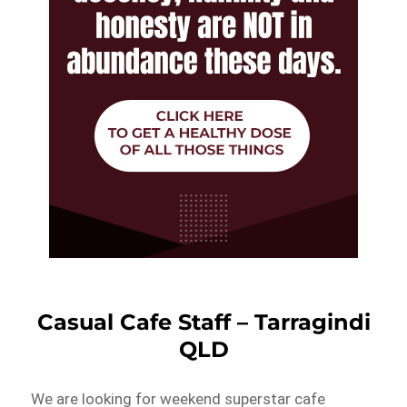
Casual Cafe Staff – Tarragindi
QLD
We are looking for weekend superstar cafe