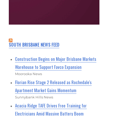
SOUTH BRISBANE NEWS FEED
Construction Begins on Major Brisbane Markets
Warehouse to Support Favco Expansion
Moorooka News
Florian Rise Stage 2 Released as Rochedale's
Apartment Market Gains Momentum
Sunnybank Hills News
Acacia Ridge TAFE Drives Free Training for
Electricians Amid Massive Battery Boom