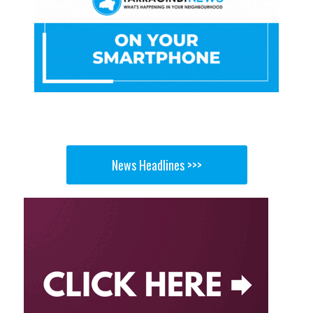
News Headlines >>>