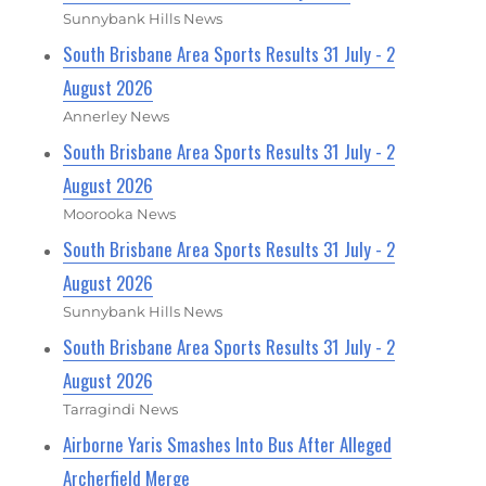
Sunnybank Hills News
South Brisbane Area Sports Results 31 July - 2
August 2026
Annerley News
South Brisbane Area Sports Results 31 July - 2
August 2026
Moorooka News
South Brisbane Area Sports Results 31 July - 2
August 2026
Sunnybank Hills News
South Brisbane Area Sports Results 31 July - 2
August 2026
Tarragindi News
Airborne Yaris Smashes Into Bus After Alleged
Archerfield Merge