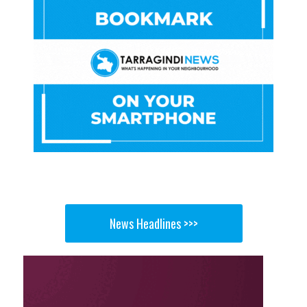
News Headlines >>>