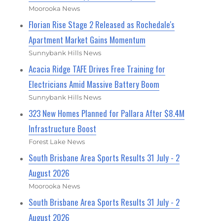
Moorooka News
Florian Rise Stage 2 Released as Rochedale's
Apartment Market Gains Momentum
Sunnybank Hills News
Acacia Ridge TAFE Drives Free Training for
Electricians Amid Massive Battery Boom
Sunnybank Hills News
323 New Homes Planned for Pallara After $8.4M
Infrastructure Boost
Forest Lake News
South Brisbane Area Sports Results 31 July - 2
August 2026
Moorooka News
South Brisbane Area Sports Results 31 July - 2
August 2026