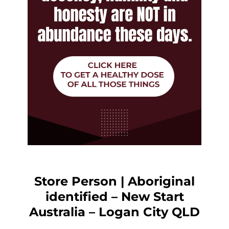
Store Person | Aboriginal
identified – New Start
Australia – Logan City QLD