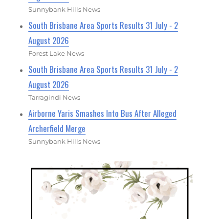
Sunnybank Hills News
South Brisbane Area Sports Results 31 July - 2
August 2026
Forest Lake News
South Brisbane Area Sports Results 31 July - 2
August 2026
Tarragindi News
Airborne Yaris Smashes Into Bus After Alleged
Archerfield Merge
Sunnybank Hills News