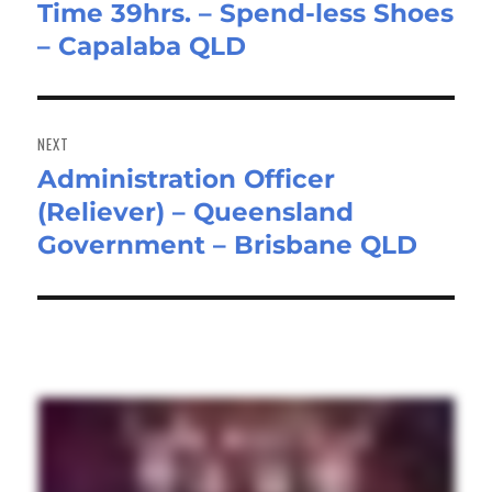
Time 39hrs. – Spend-less Shoes
post:
– Capalaba QLD
NEXT
Administration Officer
Next
(Reliever) – Queensland
post:
Government – Brisbane QLD