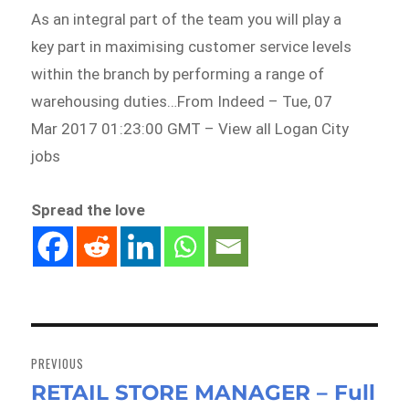
As an integral part of the team you will play a
key part in maximising customer service levels
within the branch by performing a range of
warehousing duties…From Indeed – Tue, 07
Mar 2017 01:23:00 GMT – View all Logan City
jobs
Spread the love
Post
navigation
PREVIOUS
RETAIL STORE MANAGER – Full
Previous