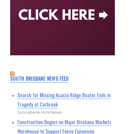
SOUTH BRISBANE NEWS FEED
Search for Missing Acacia Ridge Boater Ends in
Tragedy at Carbrook
Sunnybank Hills News
Construction Begins on Major Brisbane Markets
Warehouse to Support Favco Expansion