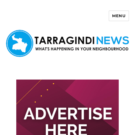
MENU
Tarragindi News