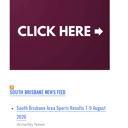
SOUTH BRISBANE NEWS FEED
South Brisbane Area Sports Results 7-9 August
2026
Annerley News