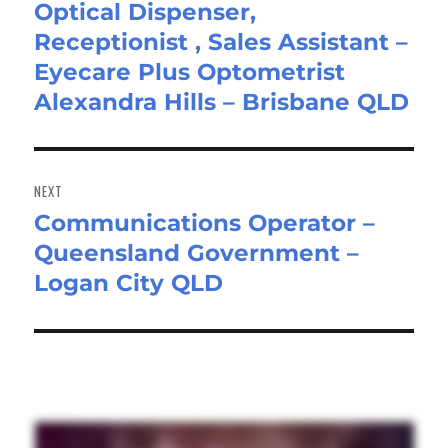
Optical Dispenser,
Previous
Receptionist , Sales Assistant –
post:
Eyecare Plus Optometrist
Alexandra Hills – Brisbane QLD
NEXT
Communications Operator –
Next
Queensland Government –
post:
Logan City QLD