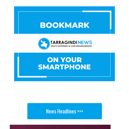
News Headlines >>>