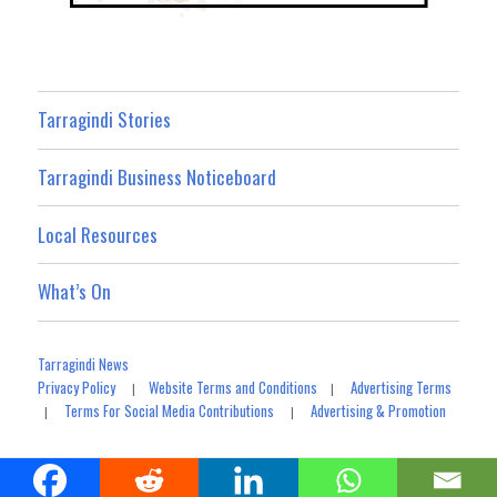
Tarragindi Stories
Tarragindi Business Noticeboard
Local Resources
What’s On
Tarragindi News
Privacy Policy
Website Terms and Conditions
Advertising Terms
|
|
Terms For Social Media Contributions
Advertising & Promotion
|
|