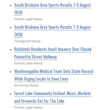
South Brisbane Area Sports Results 7-9 August
2026
Forest Lake News
South Brisbane Area Sports Results 7-9 August
2026
Tarragindi News
Richlands Residents Await Answers Over Closed
Poinsettia Street Walkway
Forest Lake News
Woolloongabba Medical Team Sets State Record
While Urging Locals to Save Lives
Annerley News
Forest Lake Community Festival: Music, Markets
and Fireworks Set for The Lake
Forest Lake News