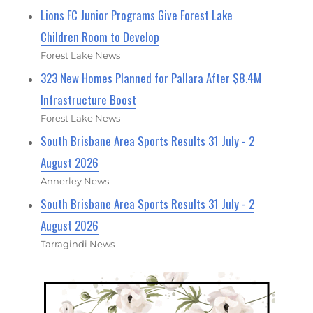
Lions FC Junior Programs Give Forest Lake
Children Room to Develop
Forest Lake News
323 New Homes Planned for Pallara After $8.4M
Infrastructure Boost
Forest Lake News
South Brisbane Area Sports Results 31 July - 2
August 2026
Annerley News
South Brisbane Area Sports Results 31 July - 2
August 2026
Tarragindi News