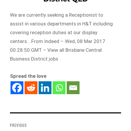
We are currently seeking a Receptionist to
assist in various departments in H&T including
covering reception duties at our display
centers….From Indeed – Wed, 08 Mar 2017
00:28:50 GMT – View all Brisbane Central
Business District jobs
Spread the love
Post
navigation
PREVIOUS