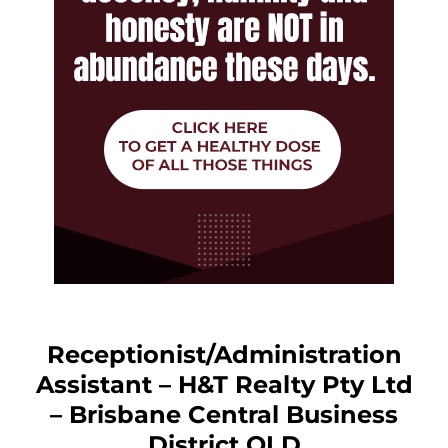
Receptionist/Administration
Assistant – H&T Realty Pty Ltd
– Brisbane Central Business
District QLD