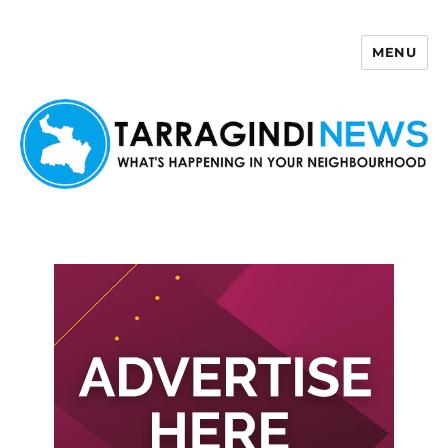
MENU
Tarragindi News