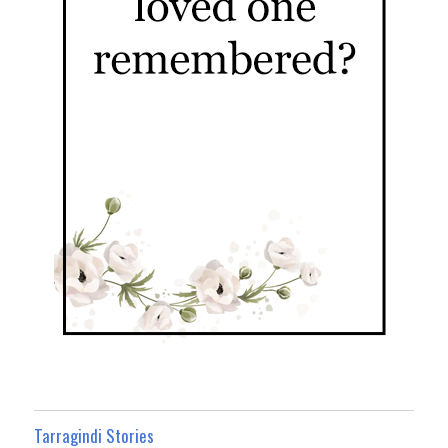
Tarragindi Stories