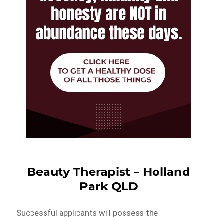
Beauty Therapist – Holland
Park QLD
Successful applicants will possess the