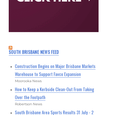
SOUTH BRISBANE NEWS FEED
Construction Begins on Major Brisbane Markets
Warehouse to Support Favco Expansion
Moorooka News
How to Keep a Kerbside Clean-Out From Taking
Over the Footpath
Robertson News
South Brisbane Area Sports Results 31 July - 2