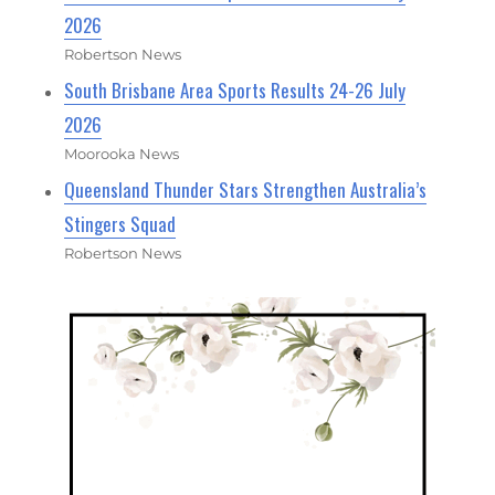
2026
Robertson News
South Brisbane Area Sports Results 24-26 July
2026
Moorooka News
Queensland Thunder Stars Strengthen Australia’s
Stingers Squad
Robertson News