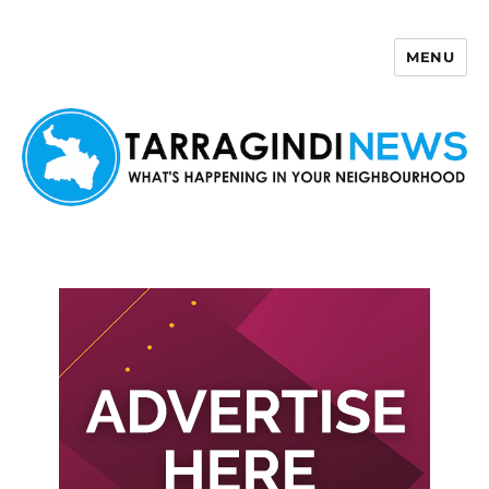
MENU
Tarragindi News