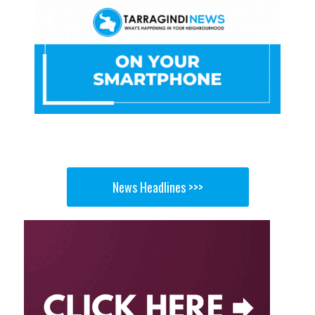
News Headlines >>>