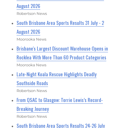
August 2026
Robertson News
South Brisbane Area Sports Results 31 July - 2
August 2026
Moorooka News
Brisbane's Largest Discount Warehouse Opens in
Rocklea With More Than 60 Product Categories
Moorooka News
Late-Night Koala Rescue Highlights Deadly
Southside Roads
Robertson News
From QSAC to Glasgow: Torrie Lewis’s Record-
Breaking Journey
Robertson News
South Brisbane Area Sports Results 24-26 July