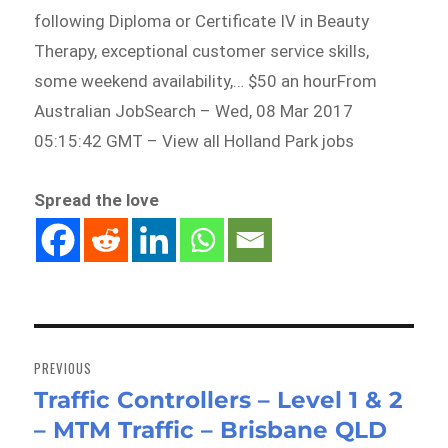
following Diploma or Certificate IV in Beauty
Therapy, exceptional customer service skills,
some weekend availability,… $50 an hourFrom
Australian JobSearch – Wed, 08 Mar 2017
05:15:42 GMT – View all Holland Park jobs
Spread the love
Post
navigation
PREVIOUS
Traffic Controllers – Level 1 & 2
Previous
– MTM Traffic – Brisbane QLD
post: