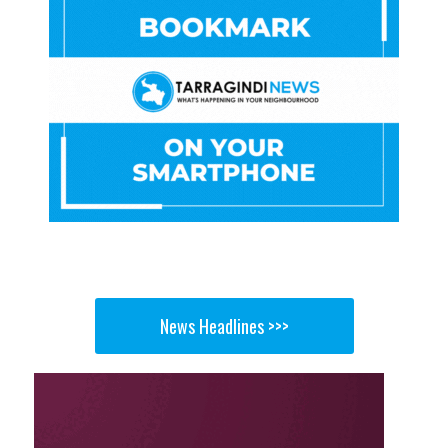
News Headlines >>>