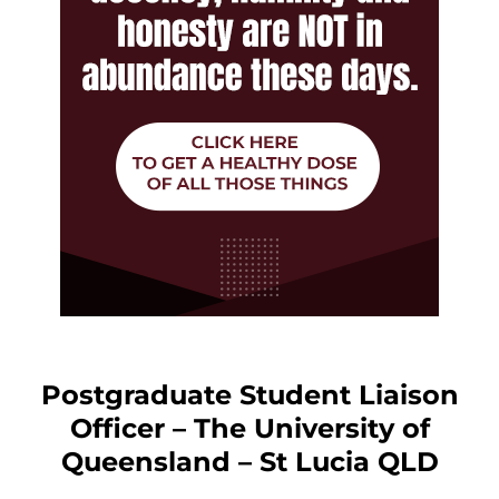
Postgraduate Student Liaison
Officer – The University of
Queensland – St Lucia QLD