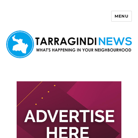
MENU
Tarragindi News