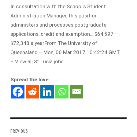
In consultation with the School’s Student
Administration Manager, this position
administers and processes postgraduate
applications, credit and exemption… $64,597 –
$72,348 a yearFrom The University of
Queensland – Mon, 06 Mar 2017 10:42:24 GMT
– View all St Lucia jobs
Spread the love
Post
navigation
PREVIOUS