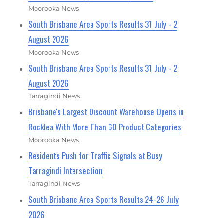
Moorooka News
South Brisbane Area Sports Results 31 July - 2
August 2026
Moorooka News
South Brisbane Area Sports Results 31 July - 2
August 2026
Tarragindi News
Brisbane's Largest Discount Warehouse Opens in
Rocklea With More Than 60 Product Categories
Moorooka News
Residents Push for Traffic Signals at Busy
Tarragindi Intersection
Tarragindi News
South Brisbane Area Sports Results 24-26 July
2026