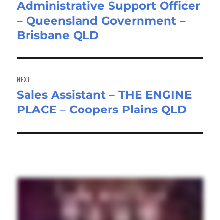
Administrative Support Officer
Previous
– Queensland Government –
post:
Brisbane QLD
NEXT
Sales Assistant – THE ENGINE
Next
PLACE – Coopers Plains QLD
post: