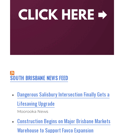
SOUTH BRISBANE NEWS FEED
Dangerous Salisbury Intersection Finally Gets a
Lifesaving Upgrade
Moorooka News
Construction Begins on Major Brisbane Markets
Warehouse to Support Favco Expansion