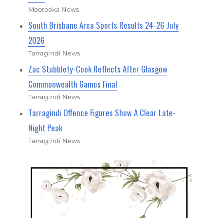
Moorooka News
South Brisbane Area Sports Results 24-26 July
2026
Tarragindi News
Zac Stubblety-Cook Reflects After Glasgow
Commonwealth Games Final
Tarragindi News
Tarragindi Offence Figures Show A Clear Late-
Night Peak
Tarragindi News