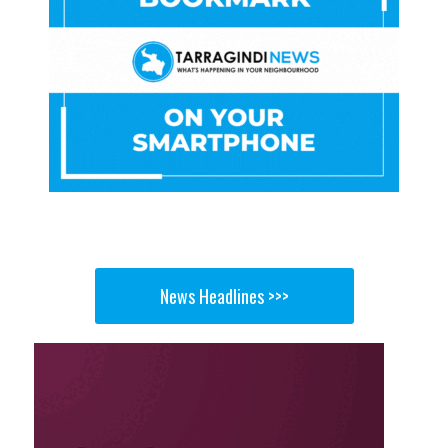
News Headlines >>>