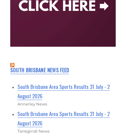
SOUTH BRISBANE NEWS FEED
South Brisbane Area Sports Results 31 July - 2
August 2026
Annerley News
South Brisbane Area Sports Results 31 July - 2
August 2026
Tarragindi News