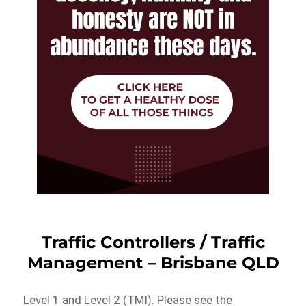
Traffic Controllers / Traffic
Management – Brisbane QLD
Level 1 and Level 2 (TMI). Please see the