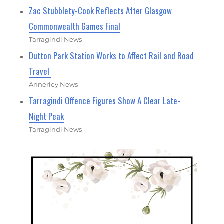
Zac Stubblety-Cook Reflects After Glasgow
Commonwealth Games Final
Tarragindi News
Dutton Park Station Works to Affect Rail and Road
Travel
Annerley News
Tarragindi Offence Figures Show A Clear Late-
Night Peak
Tarragindi News