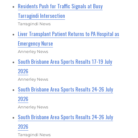
Residents Push for Traffic Signals at Busy
Tarragindi Intersection
Tarragindi News
Liver Transplant Patient Returns to PA Hospital as
Emergency Nurse
Annerley News
South Brisbane Area Sports Results 17-19 July
2026
Annerley News
South Brisbane Area Sports Results 24-26 July
2026
Annerley News
South Brisbane Area Sports Results 24-26 July
2026
Tarragindi News