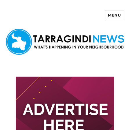
MENU
Tarragindi News