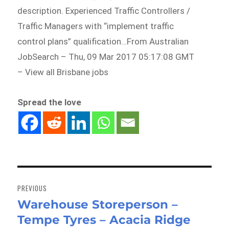
description. Experienced Traffic Controllers /
Traffic Managers with “implement traffic
control plans” qualification…From Australian
JobSearch – Thu, 09 Mar 2017 05:17:08 GMT
– View all Brisbane jobs
Spread the love
Post
navigation
PREVIOUS
Warehouse Storeperson –
Previous
Tempe Tyres – Acacia Ridge
post: