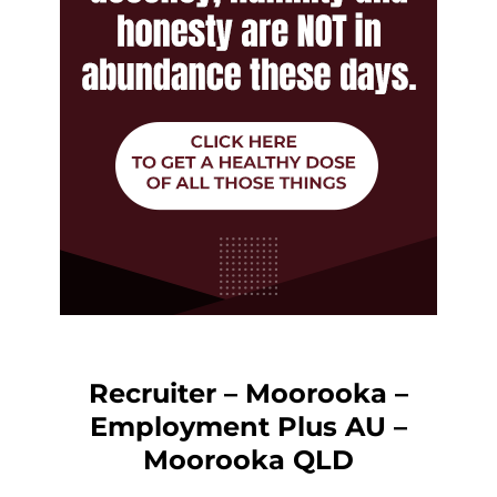
Recruiter – Moorooka –
Employment Plus AU –
Moorooka QLD