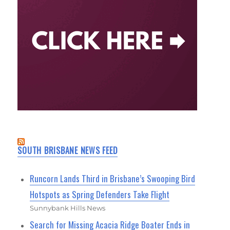
SOUTH BRISBANE NEWS FEED
Runcorn Lands Third in Brisbane’s Swooping Bird
Hotspots as Spring Defenders Take Flight
Sunnybank Hills News
Search for Missing Acacia Ridge Boater Ends in