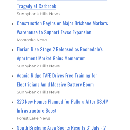
Tragedy at Carbrook
Sunnybank Hills News
Construction Begins on Major Brisbane Markets
Warehouse to Support Favco Expansion
Moorooka News
Florian Rise Stage 2 Released as Rochedale's
Apartment Market Gains Momentum
Sunnybank Hills News
Acacia Ridge TAFE Drives Free Training for
Electricians Amid Massive Battery Boom
Sunnybank Hills News
323 New Homes Planned for Pallara After $8.4M
Infrastructure Boost
Forest Lake News
South Brisbane Area Sports Results 31 July - 2