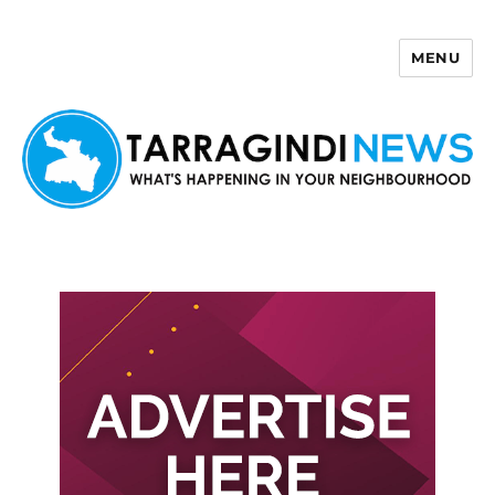
MENU
Tarragindi News