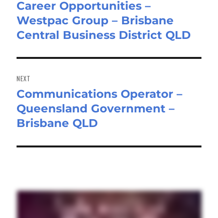
Career Opportunities –
Westpac Group – Brisbane
Central Business District QLD
NEXT
Communications Operator –
Next
Queensland Government –
post:
Brisbane QLD