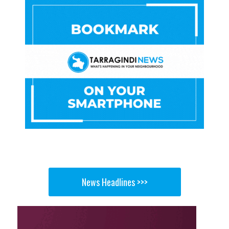
News Headlines >>>