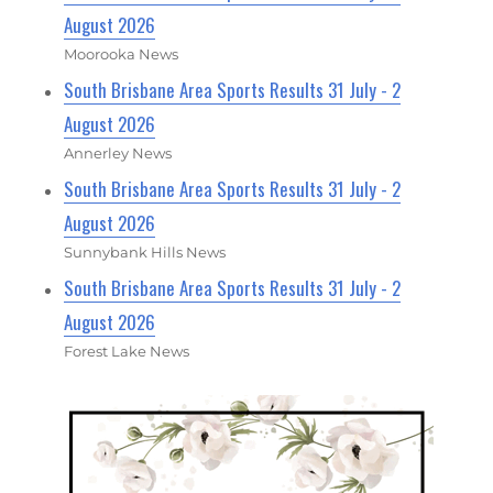
August 2026
Moorooka News
South Brisbane Area Sports Results 31 July - 2
August 2026
Annerley News
South Brisbane Area Sports Results 31 July - 2
August 2026
Sunnybank Hills News
South Brisbane Area Sports Results 31 July - 2
August 2026
Forest Lake News