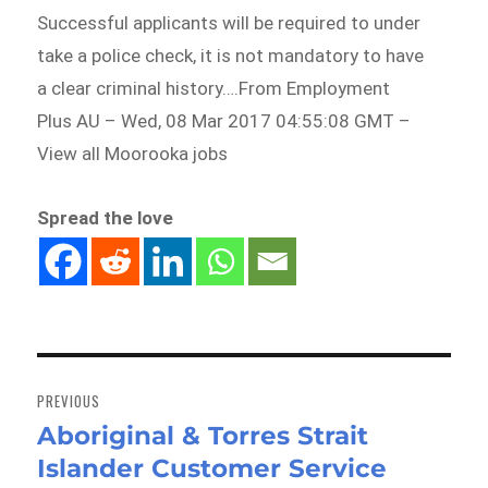
Successful applicants will be required to under
take a police check, it is not mandatory to have
a clear criminal history….From Employment
Plus AU – Wed, 08 Mar 2017 04:55:08 GMT –
View all Moorooka jobs
Spread the love
Post
navigation
PREVIOUS
Aboriginal & Torres Strait
Previous
Islander Customer Service
post: