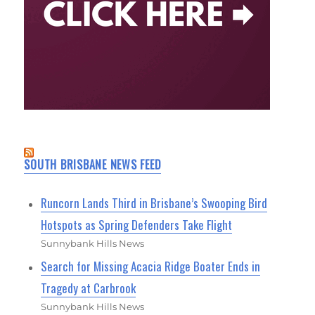
SOUTH BRISBANE NEWS FEED
Runcorn Lands Third in Brisbane’s Swooping Bird
Hotspots as Spring Defenders Take Flight
Sunnybank Hills News
Search for Missing Acacia Ridge Boater Ends in
Tragedy at Carbrook
Sunnybank Hills News