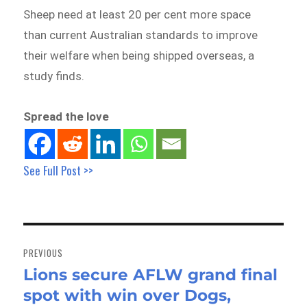
Sheep need at least 20 per cent more space
than current Australian standards to improve
their welfare when being shipped overseas, a
study finds.
Spread the love
See Full Post >>
Post
navigation
PREVIOUS
Lions secure AFLW grand final
Previous
spot with win over Dogs,
post: