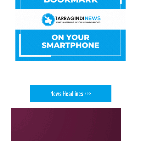
News Headlines >>>