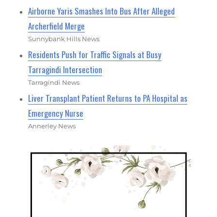
Airborne Yaris Smashes Into Bus After Alleged
Archerfield Merge
Sunnybank Hills News
Residents Push for Traffic Signals at Busy
Tarragindi Intersection
Tarragindi News
Liver Transplant Patient Returns to PA Hospital as
Emergency Nurse
Annerley News