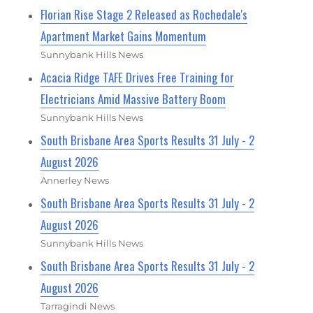
Florian Rise Stage 2 Released as Rochedale's
Apartment Market Gains Momentum
Sunnybank Hills News
Acacia Ridge TAFE Drives Free Training for
Electricians Amid Massive Battery Boom
Sunnybank Hills News
South Brisbane Area Sports Results 31 July - 2
August 2026
Annerley News
South Brisbane Area Sports Results 31 July - 2
August 2026
Sunnybank Hills News
South Brisbane Area Sports Results 31 July - 2
August 2026
Tarragindi News