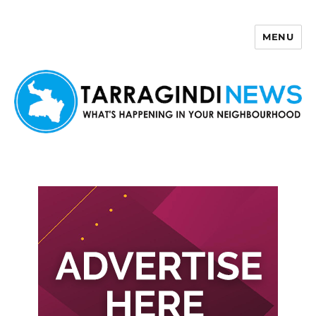
MENU
Tarragindi News