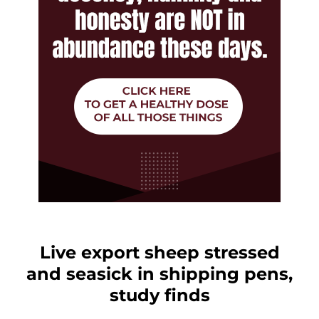
Live export sheep stressed
and seasick in shipping pens,
study finds