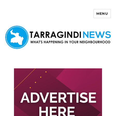
MENU
Tarragindi News