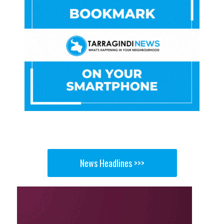
News Headlines >>>