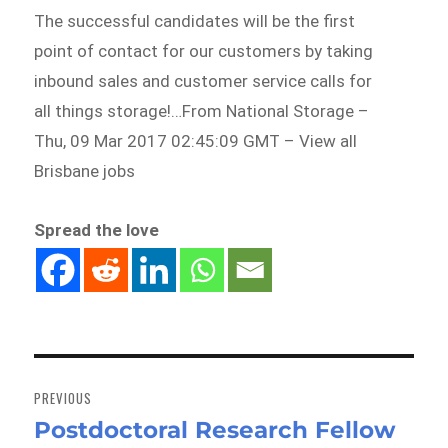
The successful candidates will be the first
point of contact for our customers by taking
inbound sales and customer service calls for
all things storage!…From National Storage –
Thu, 09 Mar 2017 02:45:09 GMT – View all
Brisbane jobs
Spread the love
Post
navigation
PREVIOUS
Postdoctoral Research Fellow
Previous