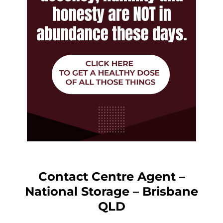
Contact Centre Agent –
National Storage – Brisbane
QLD