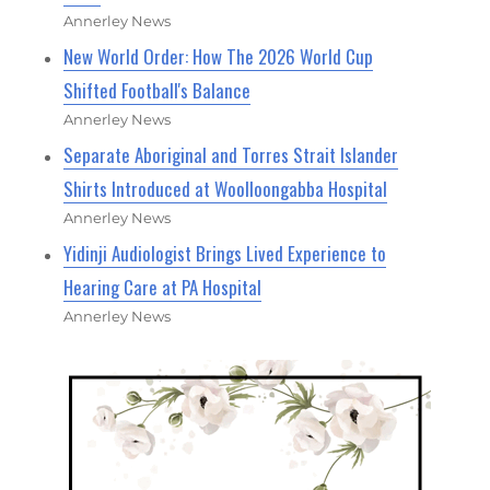
Annerley News
New World Order: How The 2026 World Cup
Shifted Football's Balance
Annerley News
Separate Aboriginal and Torres Strait Islander
Shirts Introduced at Woolloongabba Hospital
Annerley News
Yidinji Audiologist Brings Lived Experience to
Hearing Care at PA Hospital
Annerley News