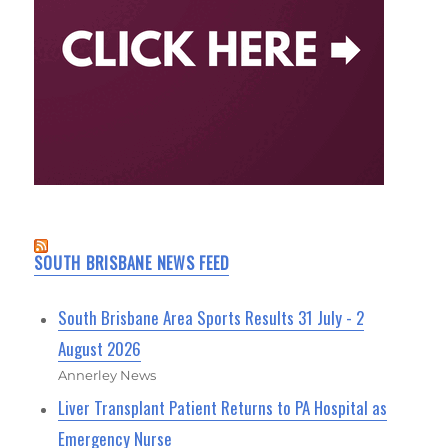
SOUTH BRISBANE NEWS FEED
South Brisbane Area Sports Results 31 July - 2
August 2026
Annerley News
Liver Transplant Patient Returns to PA Hospital as
Emergency Nurse