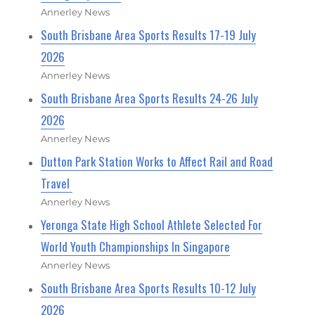
Annerley News
South Brisbane Area Sports Results 17-19 July
2026
Annerley News
South Brisbane Area Sports Results 24-26 July
2026
Annerley News
Dutton Park Station Works to Affect Rail and Road
Travel
Annerley News
Yeronga State High School Athlete Selected For
World Youth Championships In Singapore
Annerley News
South Brisbane Area Sports Results 10-12 July
2026