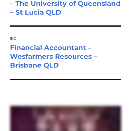
– The University of Queensland
post:
– St Lucia QLD
NEXT
Financial Accountant –
Next
Wesfarmers Resources –
post:
Brisbane QLD