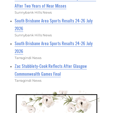
After Two Years of Near Misses
Sunnybank Hills News
South Brisbane Area Sports Results 24-26 July
2026
Sunnybank Hills News
South Brisbane Area Sports Results 24-26 July
2026
Tarragindi News
Zac Stubblety-Cook Reflects After Glasgow
Commonwealth Games Final
Tarragindi News