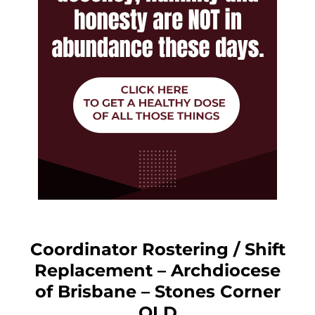
Coordinator Rostering / Shift
Replacement – Archdiocese
of Brisbane – Stones Corner
QLD