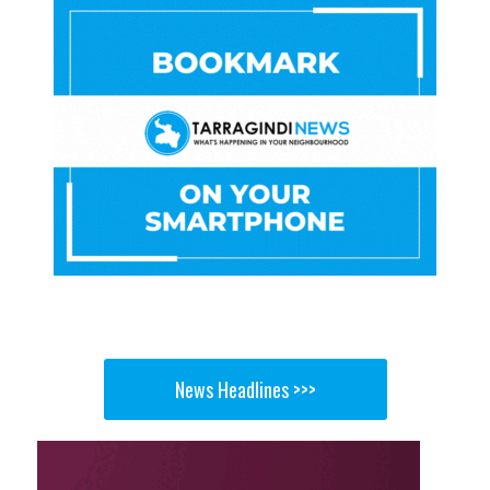
News Headlines >>>