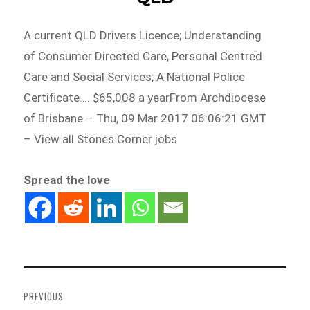
A current QLD Drivers Licence; Understanding
of Consumer Directed Care, Personal Centred
Care and Social Services; A National Police
Certificate…. $65,008 a yearFrom Archdiocese
of Brisbane – Thu, 09 Mar 2017 06:06:21 GMT
– View all Stones Corner jobs
Spread the love
Post
navigation
PREVIOUS