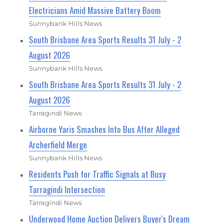
Electricians Amid Massive Battery Boom
Sunnybank Hills News
South Brisbane Area Sports Results 31 July - 2
August 2026
Sunnybank Hills News
South Brisbane Area Sports Results 31 July - 2
August 2026
Tarragindi News
Airborne Yaris Smashes Into Bus After Alleged
Archerfield Merge
Sunnybank Hills News
Residents Push for Traffic Signals at Busy
Tarragindi Intersection
Tarragindi News
Underwood Home Auction Delivers Buyer's Dream