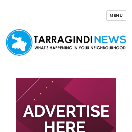
MENU
Tarragindi News