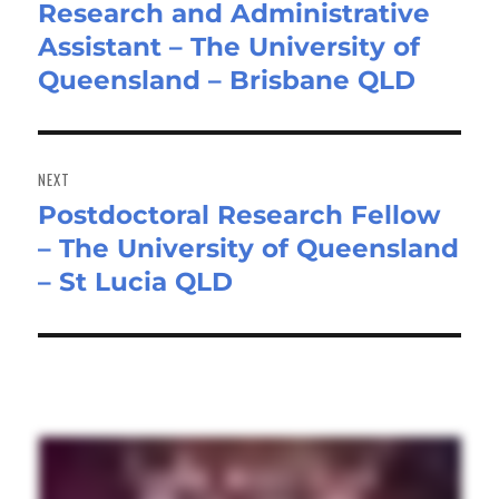
Research and Administrative
Previous
Assistant – The University of
post:
Queensland – Brisbane QLD
NEXT
Postdoctoral Research Fellow
Next
– The University of Queensland
post:
– St Lucia QLD