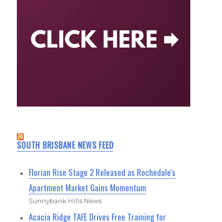
SOUTH BRISBANE NEWS FEED
Florian Rise Stage 2 Released as Rochedale's
Apartment Market Gains Momentum
Sunnybank Hills News
Acacia Ridge TAFE Drives Free Training for