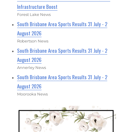
Infrastructure Boost
Forest Lake News
South Brisbane Area Sports Results 31 July - 2
August 2026
Robertson News
South Brisbane Area Sports Results 31 July - 2
August 2026
Annerley News
South Brisbane Area Sports Results 31 July - 2
August 2026
Moorooka News