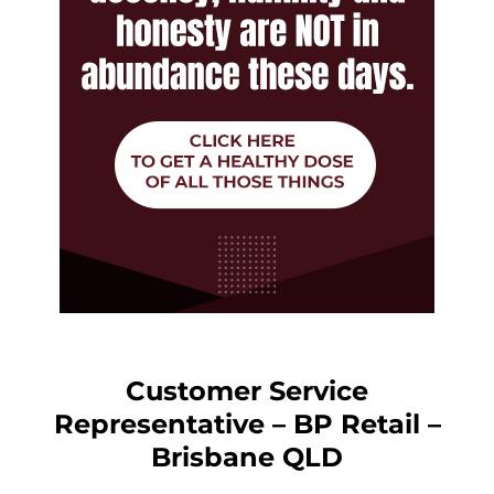
Customer Service
Representative – BP Retail –
Brisbane QLD