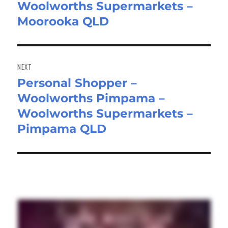
Woolworths Supermarkets –
Moorooka QLD
NEXT
Personal Shopper –
Next
Woolworths Pimpama –
post:
Woolworths Supermarkets –
Pimpama QLD