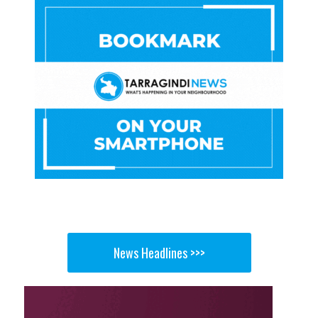
News Headlines >>>