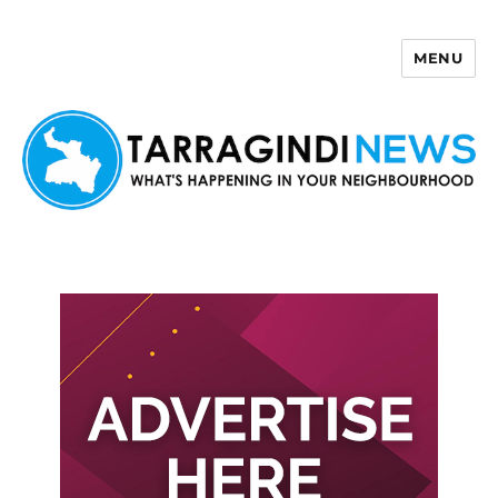
MENU
Tarragindi News