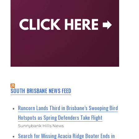
SOUTH BRISBANE NEWS FEED
Runcorn Lands Third in Brisbane’s Swooping Bird
Hotspots as Spring Defenders Take Flight
Sunnybank Hills News
Search for Missing Acacia Ridge Boater Ends in