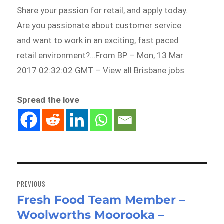
Share your passion for retail, and apply today.
Are you passionate about customer service
and want to work in an exciting, fast paced
retail environment?…From BP – Mon, 13 Mar
2017 02:32:02 GMT – View all Brisbane jobs
Spread the love
Post
navigation
PREVIOUS
Fresh Food Team Member –
Previous
Woolworths Moorooka –
post: