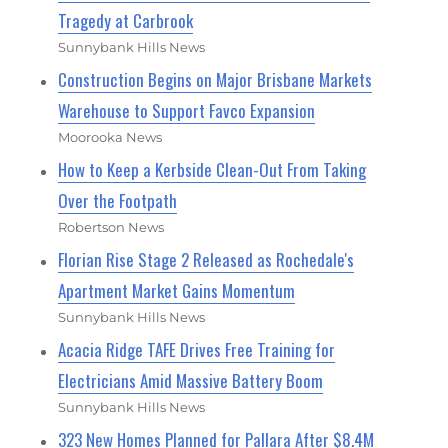
Tragedy at Carbrook
Sunnybank Hills News
Construction Begins on Major Brisbane Markets
Warehouse to Support Favco Expansion
Moorooka News
How to Keep a Kerbside Clean-Out From Taking
Over the Footpath
Robertson News
Florian Rise Stage 2 Released as Rochedale's
Apartment Market Gains Momentum
Sunnybank Hills News
Acacia Ridge TAFE Drives Free Training for
Electricians Amid Massive Battery Boom
Sunnybank Hills News
323 New Homes Planned for Pallara After $8.4M