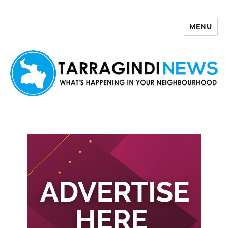
MENU
Tarragindi News