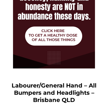
Labourer/General Hand – All
Bumpers and Headlights –
Brisbane QLD