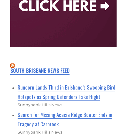
SOUTH BRISBANE NEWS FEED
Runcorn Lands Third in Brisbane’s Swooping Bird
Hotspots as Spring Defenders Take Flight
Sunnybank Hills News
Search for Missing Acacia Ridge Boater Ends in
Tragedy at Carbrook
Sunnybank Hills News