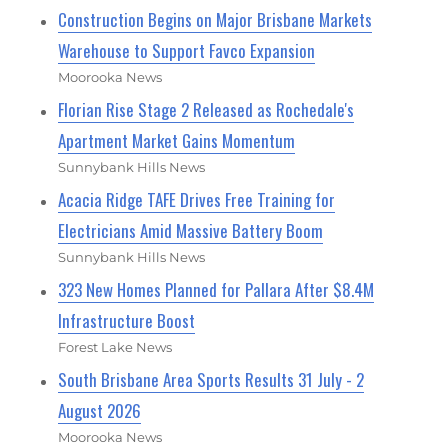
Construction Begins on Major Brisbane Markets
Warehouse to Support Favco Expansion
Moorooka News
Florian Rise Stage 2 Released as Rochedale's
Apartment Market Gains Momentum
Sunnybank Hills News
Acacia Ridge TAFE Drives Free Training for
Electricians Amid Massive Battery Boom
Sunnybank Hills News
323 New Homes Planned for Pallara After $8.4M
Infrastructure Boost
Forest Lake News
South Brisbane Area Sports Results 31 July - 2
August 2026
Moorooka News