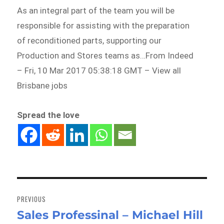
As an integral part of the team you will be
responsible for assisting with the preparation
of reconditioned parts, supporting our
Production and Stores teams as…From Indeed
– Fri, 10 Mar 2017 05:38:18 GMT – View all
Brisbane jobs
Spread the love
Post
navigation
PREVIOUS
Sales Professinal – Michael Hill
Previous