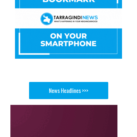
News Headlines >>>