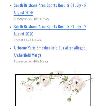
South Brisbane Area Sports Results 31 July - 2
August 2026
Sunnybank Hills News
South Brisbane Area Sports Results 31 July - 2
August 2026
Forest Lake News
Airborne Yaris Smashes Into Bus After Alleged
Archerfield Merge
Sunnybank Hills News