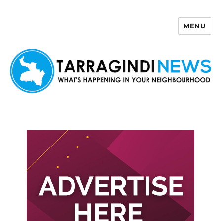
MENU
Tarragindi News