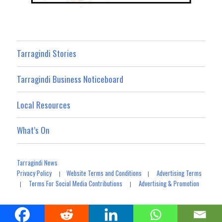
Tarragindi Stories
Tarragindi Business Noticeboard
Local Resources
What’s On
Tarragindi News
Privacy Policy
Website Terms and Conditions
Advertising Terms
|
|
Terms For Social Media Contributions
Advertising & Promotion
|
|