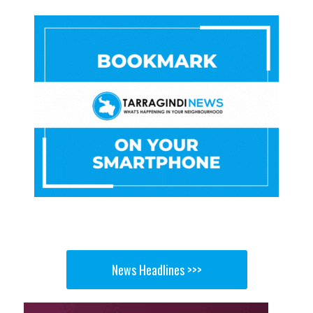
News Headlines >>>