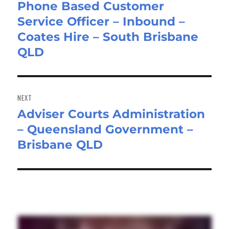
Phone Based Customer
Previous
Service Officer – Inbound –
post:
Coates Hire – South Brisbane
QLD
NEXT
Adviser Courts Administration
Next
– Queensland Government –
post:
Brisbane QLD