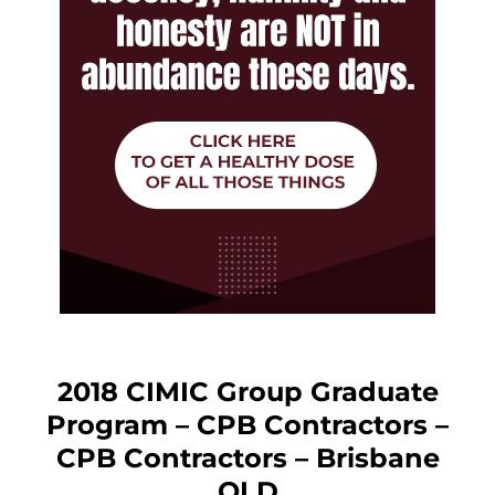
2018 CIMIC Group Graduate
Program – CPB Contractors –
CPB Contractors – Brisbane
QLD