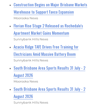
Construction Begins on Major Brisbane Markets
Warehouse to Support Favco Expansion
Moorooka News
Florian Rise Stage 2 Released as Rochedale's
Apartment Market Gains Momentum
Sunnybank Hills News
Acacia Ridge TAFE Drives Free Training for
Electricians Amid Massive Battery Boom
Sunnybank Hills News
South Brisbane Area Sports Results 31 July - 2
August 2026
Moorooka News
South Brisbane Area Sports Results 31 July - 2
August 2026
Sunnybank Hills News