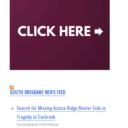
SOUTH BRISBANE NEWS FEED
Search for Missing Acacia Ridge Boater Ends in
Tragedy at Carbrook
Sunnybank Hills News