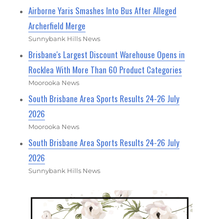
Airborne Yaris Smashes Into Bus After Alleged
Archerfield Merge
Sunnybank Hills News
Brisbane's Largest Discount Warehouse Opens in
Rocklea With More Than 60 Product Categories
Moorooka News
South Brisbane Area Sports Results 24-26 July
2026
Moorooka News
South Brisbane Area Sports Results 24-26 July
2026
Sunnybank Hills News