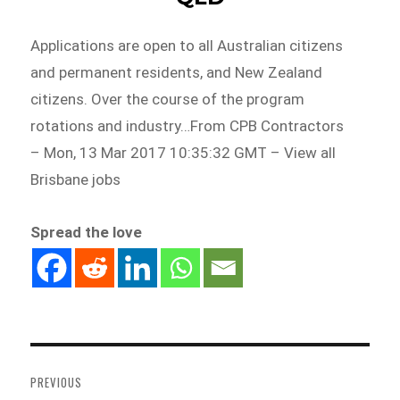
Applications are open to all Australian citizens
and permanent residents, and New Zealand
citizens. Over the course of the program
rotations and industry…From CPB Contractors
– Mon, 13 Mar 2017 10:35:32 GMT – View all
Brisbane jobs
Spread the love
Post
navigation
PREVIOUS