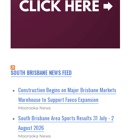
SOUTH BRISBANE NEWS FEED
Construction Begins on Major Brisbane Markets
Warehouse to Support Favco Expansion
Moorooka News
South Brisbane Area Sports Results 31 July - 2
August 2026
Moorooka News