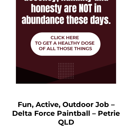
Fun, Active, Outdoor Job –
Delta Force Paintball – Petrie
QLD