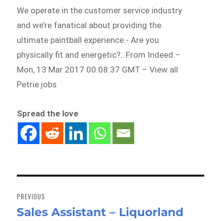
We operate in the customer service industry
and we’re fanatical about providing the
ultimate paintball experience.- Are you
physically fit and energetic?…From Indeed –
Mon, 13 Mar 2017 00:08:37 GMT – View all
Petrie jobs
Spread the love
Post
navigation
PREVIOUS
Sales Assistant – Liquorland
Previous