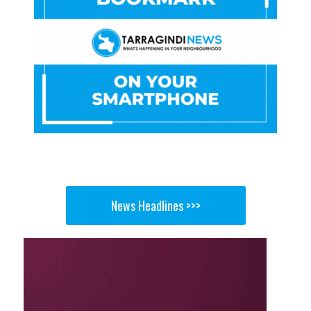
News Headlines >>>