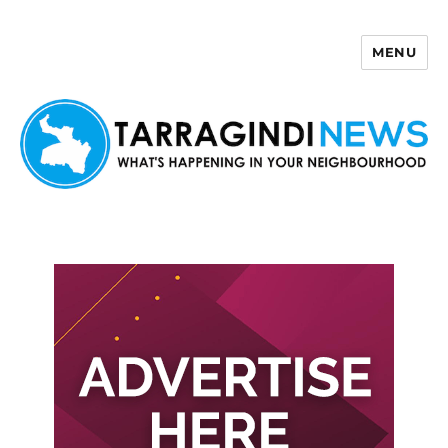
MENU
Tarragindi News