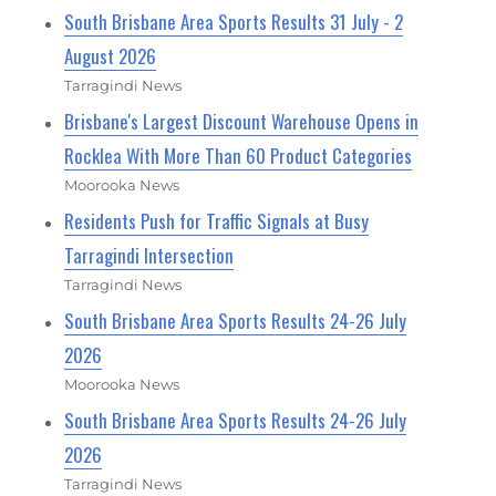
South Brisbane Area Sports Results 31 July - 2
August 2026
Tarragindi News
Brisbane's Largest Discount Warehouse Opens in
Rocklea With More Than 60 Product Categories
Moorooka News
Residents Push for Traffic Signals at Busy
Tarragindi Intersection
Tarragindi News
South Brisbane Area Sports Results 24-26 July
2026
Moorooka News
South Brisbane Area Sports Results 24-26 July
2026
Tarragindi News