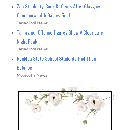
Zac Stubblety-Cook Reflects After Glasgow
Commonwealth Games Final
Tarragindi News
Tarragindi Offence Figures Show A Clear Late-
Night Peak
Tarragindi News
Rocklea State School Students Find Their
Balance
Moorooka News