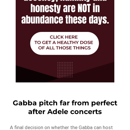
Gabba pitch far from perfect
after Adele concerts
A final decision on whether the Gabba can host