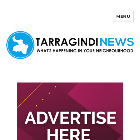
MENU
Tarragindi News