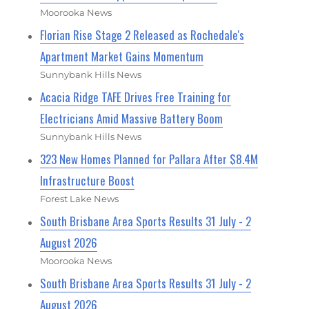
Moorooka News
Florian Rise Stage 2 Released as Rochedale's
Apartment Market Gains Momentum
Sunnybank Hills News
Acacia Ridge TAFE Drives Free Training for
Electricians Amid Massive Battery Boom
Sunnybank Hills News
323 New Homes Planned for Pallara After $8.4M
Infrastructure Boost
Forest Lake News
South Brisbane Area Sports Results 31 July - 2
August 2026
Moorooka News
South Brisbane Area Sports Results 31 July - 2
August 2026