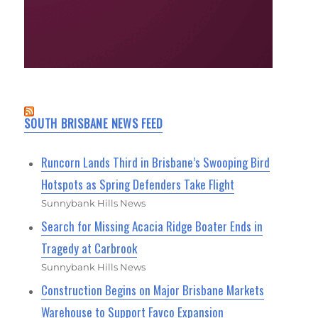
SOUTH BRISBANE NEWS FEED
Runcorn Lands Third in Brisbane’s Swooping Bird
Hotspots as Spring Defenders Take Flight
Sunnybank Hills News
Search for Missing Acacia Ridge Boater Ends in
Tragedy at Carbrook
Sunnybank Hills News
Construction Begins on Major Brisbane Markets
Warehouse to Support Favco Expansion