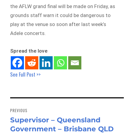
the AFLW grand final will be made on Friday, as
grounds staff warn it could be dangerous to
play at the venue so soon after last week’s
Adele concerts.
Spread the love
See Full Post >>
Post
navigation
PREVIOUS
Supervisor – Queensland
Previous
Government – Brisbane QLD
post: