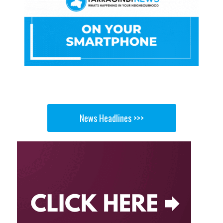
News Headlines >>>