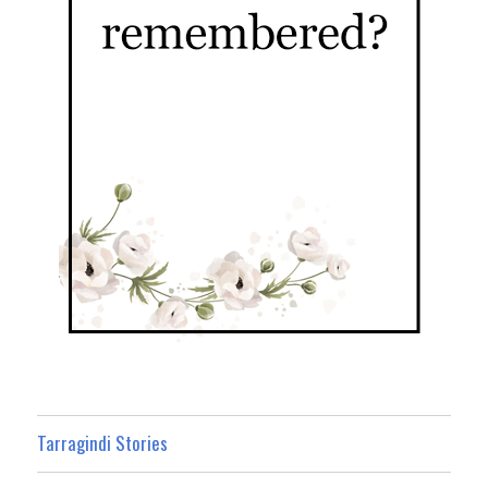
Tarragindi Stories