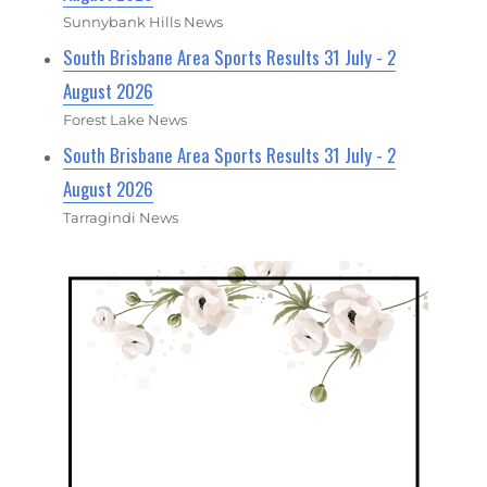
Sunnybank Hills News
South Brisbane Area Sports Results 31 July - 2
August 2026
Forest Lake News
South Brisbane Area Sports Results 31 July - 2
August 2026
Tarragindi News