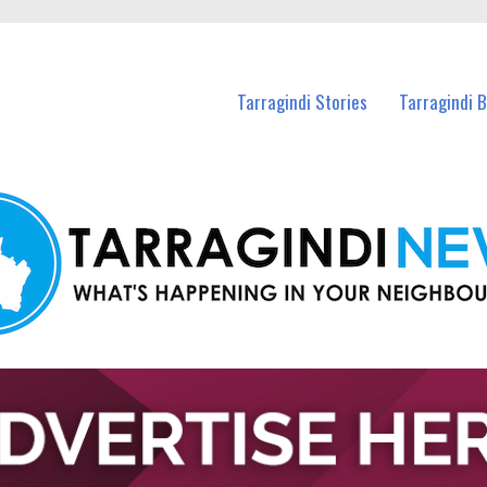
n Tarragindi and nearby suburbs.
Tarragindi Stories
Tarragindi 