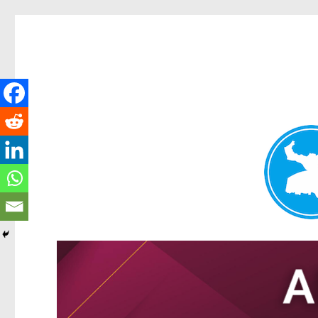
Tarragindi News
News and other stories about real people, places, and events i