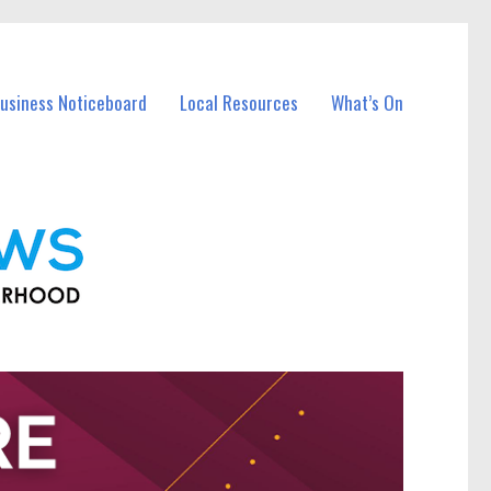
Business Noticeboard
Local Resources
What’s On