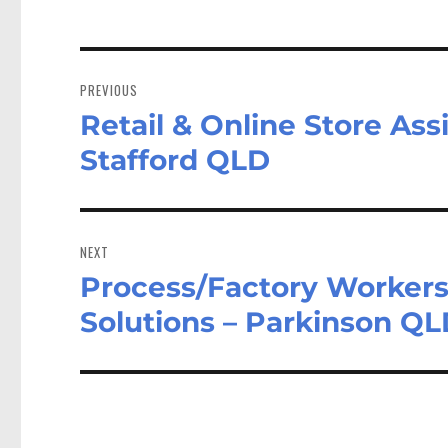
Post
navigation
PREVIOUS
Retail & Online Store As
Previous
post:
Stafford QLD
NEXT
Process/Factory Workers
Next
post:
Solutions – Parkinson Q