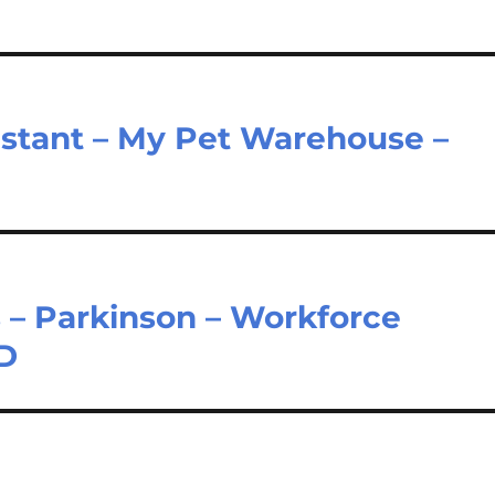
sistant – My Pet Warehouse –
 – Parkinson – Workforce
LD