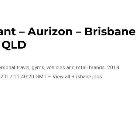
nt – Aurizon – Brisbane
QLD
rsonal travel, gyms, vehicles and retail brands. 2018
2017 11:40:20 GMT – View all Brisbane jobs