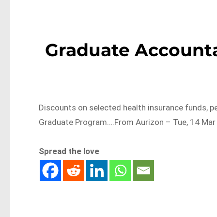
Graduate Accounta
Discounts on selected health insurance funds, pe
Graduate Program….From Aurizon – Tue, 14 Mar 
Spread the love