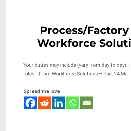
Process/Factory 
Workforce Soluti
Your duties may include (vary from day to day) -
roles….From WorkForce Solutions – Tue, 14 Mar 
Spread the love