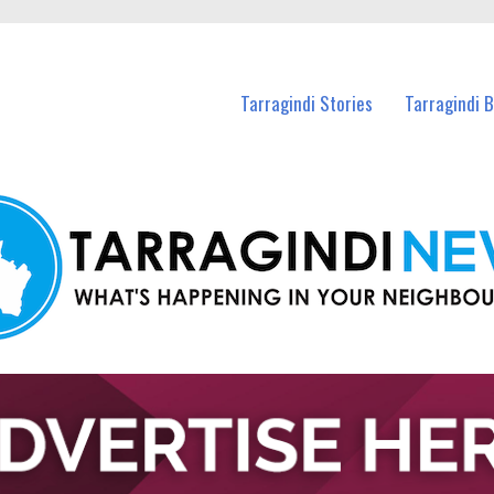
n Tarragindi and nearby suburbs.
Tarragindi Stories
Tarragindi 