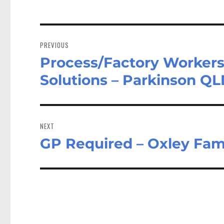
Post
navigation
PREVIOUS
Process/Factory Workers
Previous
post:
Solutions – Parkinson Q
NEXT
GP Required – Oxley Fam
Next
post: