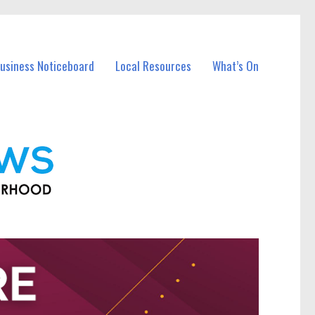
Business Noticeboard
Local Resources
What’s On