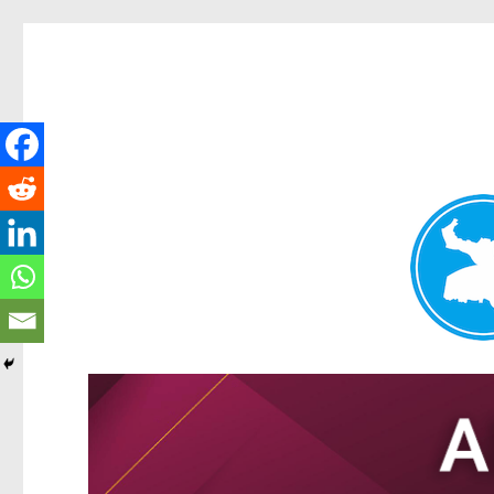
Tarragindi News
News and other stories about real people, places, and events i