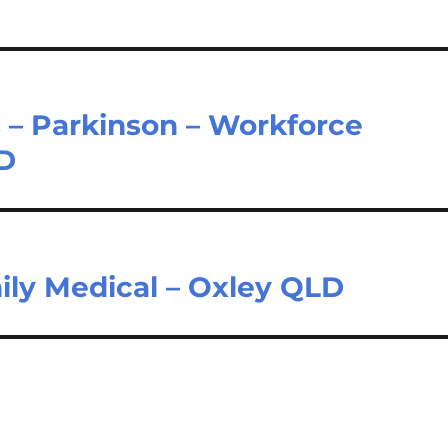
 – Parkinson – Workforce
LD
ily Medical – Oxley QLD