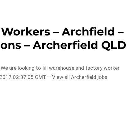
Workers – Archfield –
ons – Archerfield QLD
. We are looking to fill warehouse and factory worker
2017 02:37:05 GMT – View all Archerfield jobs