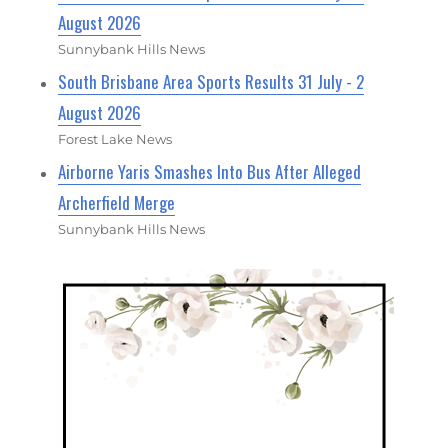
August 2026
Sunnybank Hills News
South Brisbane Area Sports Results 31 July - 2
August 2026
Forest Lake News
Airborne Yaris Smashes Into Bus After Alleged
Archerfield Merge
Sunnybank Hills News