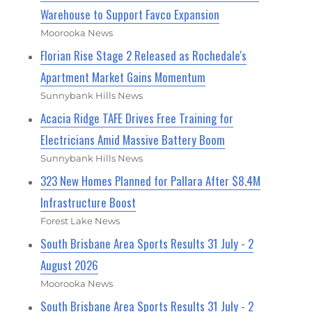
Warehouse to Support Favco Expansion
Moorooka News
Florian Rise Stage 2 Released as Rochedale's
Apartment Market Gains Momentum
Sunnybank Hills News
Acacia Ridge TAFE Drives Free Training for
Electricians Amid Massive Battery Boom
Sunnybank Hills News
323 New Homes Planned for Pallara After $8.4M
Infrastructure Boost
Forest Lake News
South Brisbane Area Sports Results 31 July - 2
August 2026
Moorooka News
South Brisbane Area Sports Results 31 July - 2