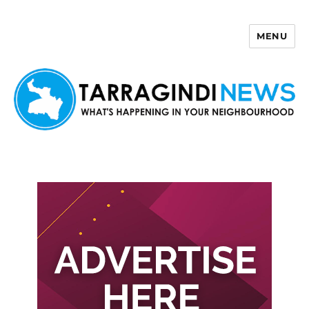
MENU
Tarragindi News