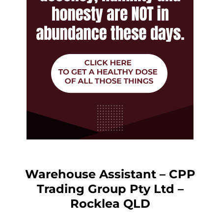
Warehouse Assistant – CPP
Trading Group Pty Ltd –
Rocklea QLD