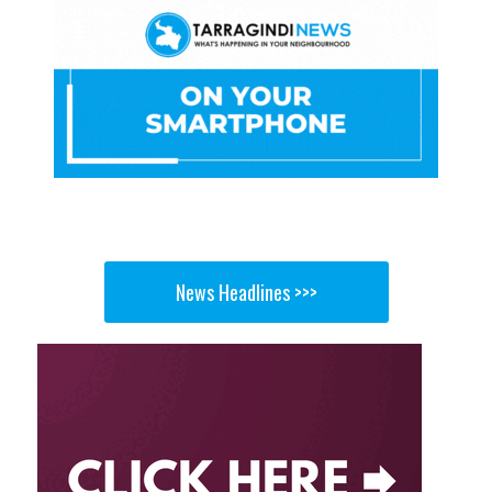
News Headlines >>>