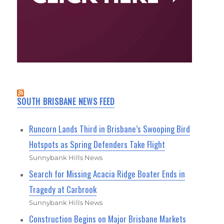
SOUTH BRISBANE NEWS FEED
Runcorn Lands Third in Brisbane’s Swooping Bird
Hotspots as Spring Defenders Take Flight
Sunnybank Hills News
Search for Missing Acacia Ridge Boater Ends in
Tragedy at Carbrook
Sunnybank Hills News
Construction Begins on Major Brisbane Markets