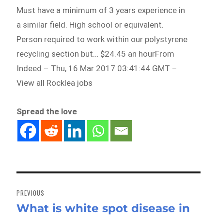
Must have a minimum of 3 years experience in
a similar field. High school or equivalent.
Person required to work within our polystyrene
recycling section but… $24.45 an hourFrom
Indeed – Thu, 16 Mar 2017 03:41:44 GMT –
View all Rocklea jobs
Spread the love
Post
navigation
PREVIOUS
What is white spot disease in
Previous