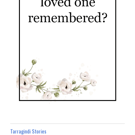
Tarragindi Stories